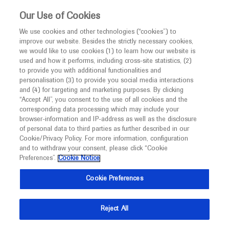
This website is intended only for healthcare
Our Use of Cookies
professionals outside the UK and Australia.
We use cookies and other technologies (“cookies”) to
improve our website. Besides the strictly necessary cookies,
MED
ICALLY
we would like to use cookies (1) to learn how our website is
I am a healthcare professional
used and how it performs, including cross-site statistics, (2)
to provide you with additional functionalities and
Notice
Roche and Genentech
personalisation (3) to provide you social media interactions
and (4) for targeting and marketing purposes. By clicking
“Accept All”, you consent to the use of all cookies and the
at
corresponding data processing which may include your
MED
Welcome to
ICALLY. This website is a non-
browser-information and IP-address as well as the disclosure
ESMO Breast Cancer
of personal data to third parties as further described in our
promotional international resource intended to
Cookie/Privacy Policy. For more information, configuration
facilitate transparent scientific exchange regarding
and to withdraw your consent, please click “Cookie
2025
developments in medical research and disease
Preferences”.
Cookie Notice
management. It is intended for healthcare
May 14 - May 17
Munich, Germany / Virtual (Hybrid)
Cookie Preferences
professionals outside the United Kingdom
esmo.org
(UK) and Australia. The content on this website
Reject All
may include scientific information about
experimental or investigational compounds,