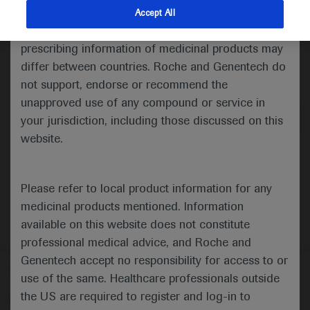
indications and services that are not approved or
Accept All
valid in your jurisdiction. Registration status and
prescribing information of medicinal products may
differ between countries. Roche and Genentech do
Medical Materials
Agenda
not support, endorse or recommend the
unapproved use of any compound or service in
your jurisdiction, including those discussed on this
website.
Please refer to local product information for any
medicinal products mentioned. Information
available on this website does not constitute
professional medical advice, and Roche and
Genentech accept no responsibility for access to or
Follow us here
use of the same. Healthcare professionals outside
the US are required to register and log-in to
© 2025 F. Hoffmann-La Roche Ltd - M-XX-00001412