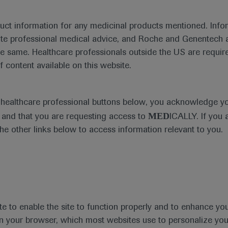
duct information for any medicinal products mentioned. Infor
ute professional medical advice, and Roche and Genentech a
he same. Healthcare professionals outside the US are require
f content available on this website.
Medical Materials
Agenda
e healthcare professional buttons below, you acknowledge y
MED
and that you are requesting access to
ICALLY. If you 
the other links below to access information relevant to you.
se Area
Date
te to enable the site to function properly and to enhance yo
 in your browser, which most websites use to personalize yo