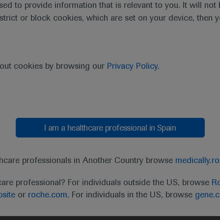
sed to provide information that is relevant to you. It will no
estrict or block cookies, which are set on your device, then 
bout cookies by browsing our
Privacy Policy
.
I am a healthcare professional in Spain
t
MED
ICALLY
Legal Statement
Privacy Policy
Contact Us
Cookie
thcare professionals in Another Country browse
medically.r
the United Kingdom (UK) and Australia. Registration 
care professional? For individuals outside the US, browse
Ro
ffer between countries. Please refer to local product 
site
or
roche.com.
For individuals in the US, browse
gene.
ite.