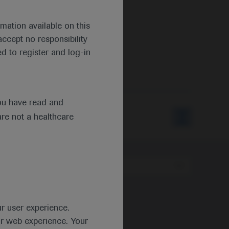
mation available on this
ccept no responsibility
d to register and log-in
ou have read and
are not a healthcare
Type
ur user experience.
ur web experience. Your