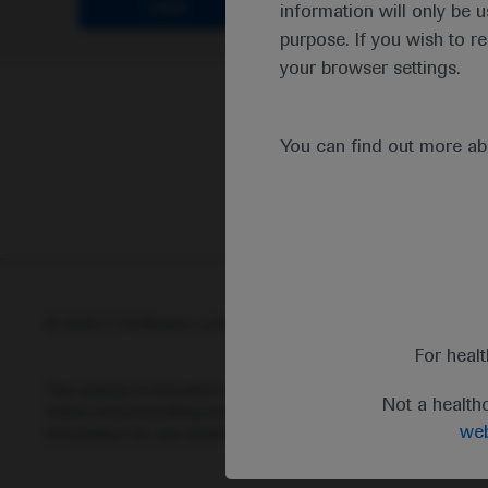
Clear
information will only be u
purpose. If you wish to r
your browser settings.
You can find out more a
© 2025 F. Hoffmann-La Roche Ltd - M-XX-00001412
Abou
For heal
This website is intended for healthcare professionals outside 
Not a health
status and prescribing information of medicinal products may di
web
information for any medicinal products mentioned on this webs