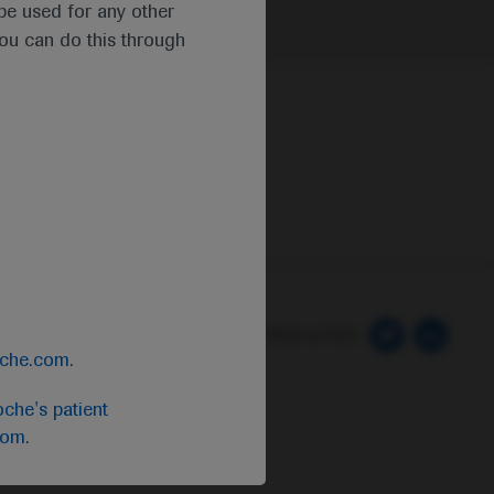
t be used for any other
you can do this through
 Preferences
Follow us here
oche.com
.
che's patient
com
.