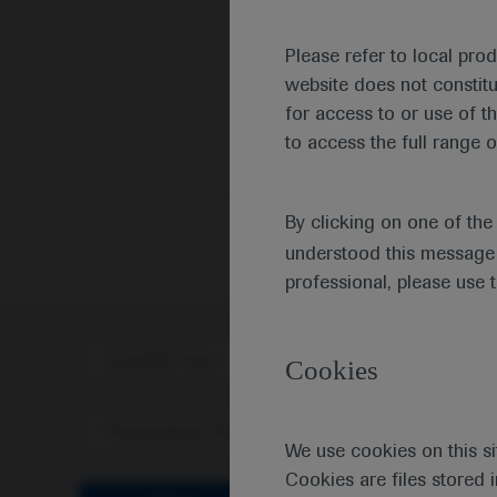
Please refer to local pro
website does not constit
for access to or use of t
to access the full range o
By clicking on one of th
understood this message 
professional, please use 
Scientific Area
Disea
Cookies
Personalised Healthcare
We use cookies on this si
Cookies are files stored