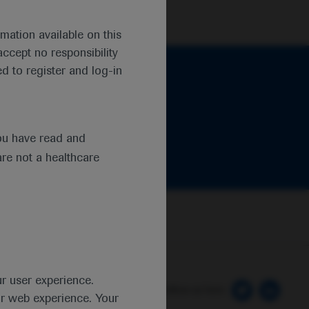
mation available on this
ccept no responsibility
d to register and log-in
ou have read and
are not a healthcare
ur user experience.
 Preferences
Follow us here
ur web experience. Your