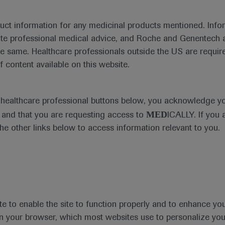
duct information for any medicinal products mentioned. Infor
ute professional medical advice, and Roche and Genentech a
he same. Healthcare professionals outside the US are require
Ask a question or share feedback
f content available on this website.
Get in touch
e healthcare professional buttons below, you acknowledge y
MED
and that you are requesting access to
ICALLY. If you 
the other links below to access information relevant to you.
te to enable the site to function properly and to enhance yo
t
MED
ICALLY
Legal Statement
Privacy Policy
Contact Us
Cookie
 in your browser, which most websites use to personalize yo