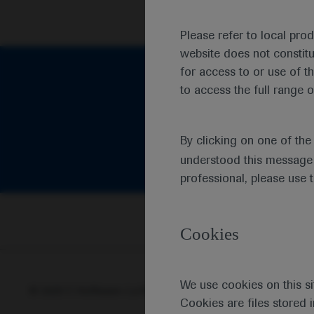
Please refer to local pro
website does not constit
for access to or use of t
to access the full range o
By clicking on one of th
understood this message 
professional, please use 
Cookies
We use cookies on this si
© 2025 F. Hoffmann-La Roche Ltd - M-XX-00001412
Abou
Cookies are files stored