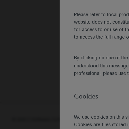
Please refer to local pro
website does not constit
for access to or use of t
to access the full range o
By clicking on one of th
understood this message 
professional, please use 
Cookies
We use cookies on this si
© 2025 F. Hoffmann-La Roche Ltd - M-XX-00001412
Abou
Cookies are files stored