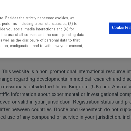
is intended only for healthcare professionals outside the UK 
e. Besides the strictly necessary cookies, we
erforms, including cross-site statistics, (2) to
Resources
Contact us
Cookie Pre
vide you social media interactions and (4) for
o the use of all cookies and the corresponding data
I am a healthcare professional
well as the disclosure of personal data to third
mation, configuration and to withdraw your consent,
 This website is a non-promotional international resource int
xchange regarding developments in medical research and dis
rofessionals outside the United Kingdom (UK) and Australia
tific information about experimental or investigational com
oved or valid in your jurisdiction. Registration status and pr
iffer between countries. Roche and Genentech do not suppo
 use of any compound or service in your jurisdiction, inc