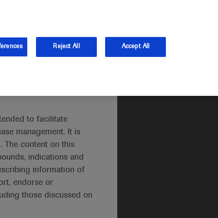
and Australia.
Log in
ferences
Reject All
Accept All
ended to facilitate
ease management. It is
. The content on this
pounds, indications and
escribing information of
rt, endorse or
luding those discussed on