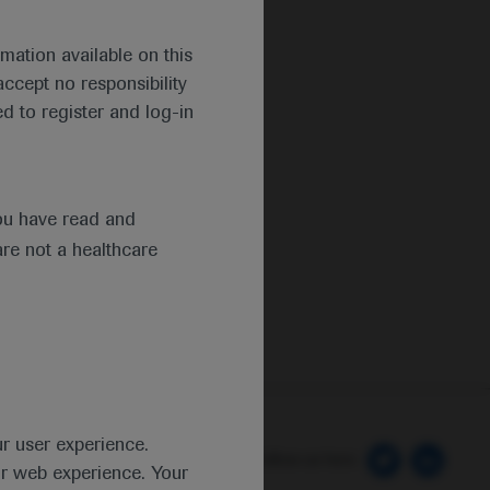
mation available on this
ccept no responsibility
d to register and log-in
ou have read and
are not a healthcare
ur user experience.
 Preferences
Follow us here
ur web experience. Your