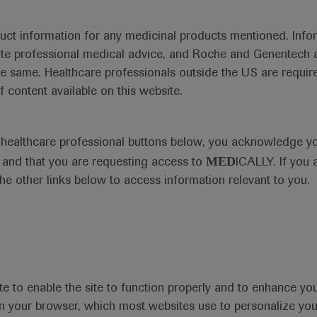
duct information for any medicinal products mentioned. Infor
ute professional medical advice, and Roche and Genentech a
he same. Healthcare professionals outside the US are require
f content available on this website.
e healthcare professional buttons below, you acknowledge y
MED
and that you are requesting access to
ICALLY. If you 
the other links below to access information relevant to you.
te to enable the site to function properly and to enhance yo
t
MED
ICALLY
Legal Statement
Privacy Policy
Contact Us
Cookie
 in your browser, which most websites use to personalize yo