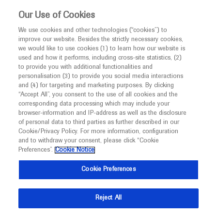
This website is intended only for healthcare
Our Use of Cookies
professionals outside the UK and Australia.
We use cookies and other technologies (“cookies”) to
improve our website. Besides the strictly necessary cookies,
MED
ICALLY
we would like to use cookies (1) to learn how our website is
I am a healthcare professional
used and how it performs, including cross-site statistics, (2)
to provide you with additional functionalities and
Notice
Roche and Genentech
personalisation (3) to provide you social media interactions
and (4) for targeting and marketing purposes. By clicking
“Accept All”, you consent to the use of all cookies and the
at
corresponding data processing which may include your
MED
Welcome to
ICALLY. This website is a non-
browser-information and IP-address as well as the disclosure
IUSTI World 2024
of personal data to third parties as further described in our
promotional international resource intended to
Cookie/Privacy Policy. For more information, configuration
facilitate transparent scientific exchange regarding
and to withdraw your consent, please click “Cookie
September 17 - September 20
Sydney, Australia
developments in medical research and disease
Preferences”.
Cookie Notice
iusti2024.org
management. It is intended for healthcare
Cookie Preferences
professionals outside the United Kingdom
(UK) and Australia. The content on this website
Reject All
may include scientific information about
experimental or investigational compounds,