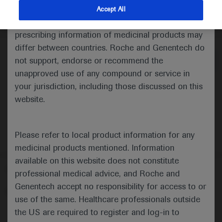
indications and services that are not approved or
Accept All
valid in your jurisdiction. Registration status and
Medical Materials
Agenda
prescribing information of medicinal products may
differ between countries. Roche and Genentech do
not support, endorse or recommend the
unapproved use of any compound or service in
your jurisdiction, including those discussed on this
website.
Please refer to local product information for any
medicinal products mentioned. Information
available on this website does not constitute
Follow us here
professional medical advice, and Roche and
Genentech accept no responsibility for access to or
© 2025 F. Hoffmann-La Roche Ltd - M-XX-00001412
use of the same. Healthcare professionals outside
About
the US are required to register and log-in to
MED
ICALLY
Legal Statement
Privacy Policy