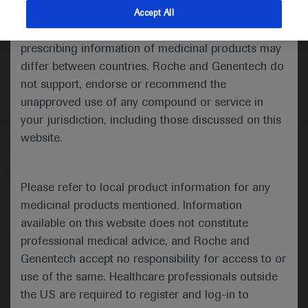
indications and services that are not approved or
Accept All
valid in your jurisdiction. Registration status and
prescribing information of medicinal products may
differ between countries. Roche and Genentech do
not support, endorse or recommend the
unapproved use of any compound or service in
your jurisdiction, including those discussed on this
website.
Follow us here
© 2025 F. Hoffmann-La Roche Ltd - M-XX-00001412
Please refer to local product information for any
About
MED
ICALLY
Legal Statement
Privacy Policy
medicinal products mentioned. Information
Contact Us
Cookie Preferences
available on this website does not constitute
professional medical advice, and Roche and
This website is intended for healthcare professionals outside the 
United Kingdom (UK) and Australia. Registration status and 
Genentech accept no responsibility for access to or
prescribing information of medicinal products may differ between 
use of the same. Healthcare professionals outside
countries. Please refer to local product information for any medicinal 
products mentioned on this website.
the US are required to register and log-in to