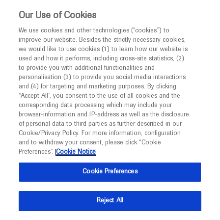
This website is intended only for healthcare
Our Use of Cookies
professionals outside the UK and Australia.
We use cookies and other technologies (“cookies”) to
improve our website. Besides the strictly necessary cookies,
MED
ICALLY
we would like to use cookies (1) to learn how our website is
I am a healthcare professional
used and how it performs, including cross-site statistics, (2)
to provide you with additional functionalities and
Notice
personalisation (3) to provide you social media interactions
and (4) for targeting and marketing purposes. By clicking
“Accept All”, you consent to the use of all cookies and the
corresponding data processing which may include your
MED
Welcome to
ICALLY. This website is a non-
browser-information and IP-address as well as the disclosure
of personal data to third parties as further described in our
promotional international resource intended to
Cookie/Privacy Policy. For more information, configuration
facilitate transparent scientific exchange regarding
and to withdraw your consent, please click “Cookie
developments in medical research and disease
Preferences”.
Cookie Notice
management. It is intended for healthcare
Cookie Preferences
professionals outside the United Kingdom
(UK) and Australia. The content on this website
Reject All
may include scientific information about
experimental or investigational compounds,