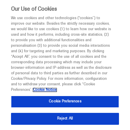
Choose PDF file to open
This website is intended only for healthcare
Our Use of Cookies
professionals outside the UK and Australia.
We use cookies and other technologies (“cookies”) to
improve our website. Besides the strictly necessary cookies,
MED
ICALLY
we would like to use cookies (1) to learn how our website is
I am a healthcare professional
used and how it performs, including cross-site statistics, (2)
to provide you with additional functionalities and
Notice
Back
personalisation (3) to provide you social media interactions
and (4) for targeting and marketing purposes. By clicking
“Accept All”, you consent to the use of all cookies and the
Aug 11
/
Springer Healthcare
corresponding data processing which may include your
MED
AAIC 2021 In-depth report
Welcome to
ICALLY. This website is a non-
browser-information and IP-address as well as the disclosure
of personal data to third parties as further described in our
promotional international resource intended to
Neuroscience
Alzheimer Disease
Cookie/Privacy Policy. For more information, configuration
facilitate transparent scientific exchange regarding
and to withdraw your consent, please click “Cookie
developments in medical research and disease
Preferences”.
Cookie Notice
Description
management. It is intended for healthcare
Cookie Preferences
This AAIC 2021 in-depth report provides an overview of
professionals outside the United Kingdom
advances in the diagnosis and management of
(UK) and Australia. The content on this website
Reject All
Alzheimer’s disease, including the impact of COVID-19
may include scientific information about
on practice and policies.
experimental or investigational compounds,