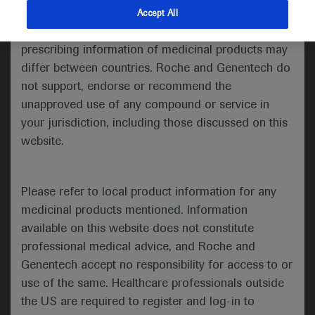
indications and services that are not approved or
Accept All
Alzheimer's Association
valid in your jurisdiction. Registration status and
prescribing information of medicinal products may
International Conference (AAIC)
differ between countries. Roche and Genentech do
th
th
July 26
– 30
, 2021
not support, endorse or recommend the
unapproved use of any compound or service in
In-Depth Report
your jurisdiction, including those discussed on this
website.
Welcome to AAIC 2021
Please refer to local product information for any
Harry Jones, President of the AA,
medicinal products mentioned. Information
welcomed the delegates to the
available on this website does not constitute
meeting and spoke of the milestone
professional medical advice, and Roche and
of finally reaching the very first
Genentech accept no responsibility for access to or
treatment for Alzheimer’s disease, not
use of the same. Healthcare professionals outside
just its symptoms, and the potential of
the US are required to register and log-in to
having a full new class of treatment