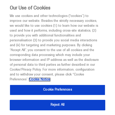
This website is intended only for healthcare
Our Use of Cookies
professionals outside the UK and Australia.
We use cookies and other technologies (“cookies”) to
improve our website. Besides the strictly necessary cookies,
MED
ICALLY
we would like to use cookies (1) to learn how our website is
I am a healthcare professional
used and how it performs, including cross-site statistics, (2)
to provide you with additional functionalities and
Notice
Roche and Genentech
personalisation (3) to provide you social media interactions
and (4) for targeting and marketing purposes. By clicking
“Accept All”, you consent to the use of all cookies and the
at
corresponding data processing which may include your
MED
Welcome to
ICALLY. This website is a non-
browser-information and IP-address as well as the disclosure
CMSC 2022
of personal data to third parties as further described in our
promotional international resource intended to
Cookie/Privacy Policy. For more information, configuration
facilitate transparent scientific exchange regarding
and to withdraw your consent, please click “Cookie
June 01 - June 04
National Harbor, USA
developments in medical research and disease
Preferences”.
Cookie Notice
cmscscholar.org
management. It is intended for healthcare
Cookie Preferences
professionals outside the United Kingdom
(UK) and Australia. The content on this website
Reject All
may include scientific information about
experimental or investigational compounds,