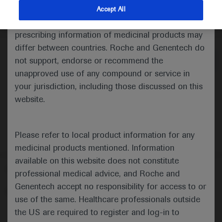
indications and services that are not approved or
Accept All
valid in your jurisdiction. Registration status and
Medical Materials
Agenda
prescribing information of medicinal products may
differ between countries. Roche and Genentech do
not support, endorse or recommend the
unapproved use of any compound or service in
your jurisdiction, including those discussed on this
website.
Please refer to local product information for any
medicinal products mentioned. Information
available on this website does not constitute
Follow us here
professional medical advice, and Roche and
Genentech accept no responsibility for access to or
© 2025 F. Hoffmann-La Roche Ltd - M-XX-00001412
use of the same. Healthcare professionals outside
About
the US are required to register and log-in to
MED
ICALLY
Legal Statement
Privacy Policy