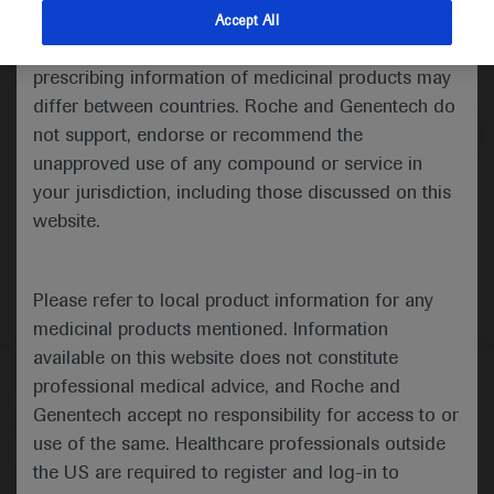
indications and services that are not approved or
Accept All
valid in your jurisdiction. Registration status and
Medical Materials
prescribing information of medicinal products may
differ between countries. Roche and Genentech do
not support, endorse or recommend the
unapproved use of any compound or service in
your jurisdiction, including those discussed on this
website.
Please refer to local product information for any
medicinal products mentioned. Information
available on this website does not constitute
Follow us here
professional medical advice, and Roche and
Genentech accept no responsibility for access to or
© 2025 F. Hoffmann-La Roche Ltd - M-XX-00001412
use of the same. Healthcare professionals outside
About
the US are required to register and log-in to
MED
ICALLY
Legal Statement
Privacy Policy