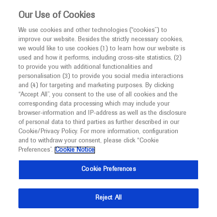
This website is intended only for healthcare
Our Use of Cookies
professionals outside the UK and Australia.
We use cookies and other technologies (“cookies”) to
improve our website. Besides the strictly necessary cookies,
MED
ICALLY
we would like to use cookies (1) to learn how our website is
I am a healthcare professional
used and how it performs, including cross-site statistics, (2)
to provide you with additional functionalities and
Notice
Roche and Genentech
personalisation (3) to provide you social media interactions
and (4) for targeting and marketing purposes. By clicking
“Accept All”, you consent to the use of all cookies and the
at
corresponding data processing which may include your
MED
Welcome to
ICALLY. This website is a non-
browser-information and IP-address as well as the disclosure
CNS 2020
of personal data to third parties as further described in our
promotional international resource intended to
Cookie/Privacy Policy. For more information, configuration
facilitate transparent scientific exchange regarding
and to withdraw your consent, please click “Cookie
October 12 - October 23
Miami, USA
developments in medical research and disease
Preferences”.
Cookie Notice
cns.org
management. It is intended for healthcare
Cookie Preferences
professionals outside the United Kingdom
(UK) and Australia. The content on this website
Reject All
may include scientific information about
experimental or investigational compounds,