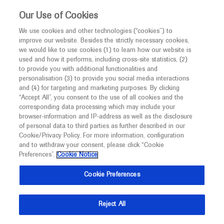
This website is intended only for healthcare
Our Use of Cookies
professionals outside the UK and Australia.
We use cookies and other technologies (“cookies”) to
improve our website. Besides the strictly necessary cookies,
MED
ICALLY
we would like to use cookies (1) to learn how our website is
I am a healthcare professional
used and how it performs, including cross-site statistics, (2)
to provide you with additional functionalities and
Notice
Roche and Genentech
personalisation (3) to provide you social media interactions
and (4) for targeting and marketing purposes. By clicking
“Accept All”, you consent to the use of all cookies and the
at
corresponding data processing which may include your
MED
Welcome to
ICALLY. This website is a non-
browser-information and IP-address as well as the disclosure
MDA 2023
of personal data to third parties as further described in our
promotional international resource intended to
Cookie/Privacy Policy. For more information, configuration
facilitate transparent scientific exchange regarding
and to withdraw your consent, please click “Cookie
March 19 - March 22
Texas, USA/ Virtual (Hybrid)
developments in medical research and disease
Preferences”.
Cookie Notice
mdaconference.org
management. It is intended for healthcare
Cookie Preferences
professionals outside the United Kingdom
(UK) and Australia. The content on this website
Reject All
may include scientific information about
experimental or investigational compounds,