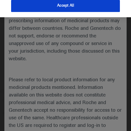
indications and services that are not approved or
Accept All
valid in your jurisdiction. Registration status and
Medical Materials
Agenda
prescribing information of medicinal products may
differ between countries. Roche and Genentech do
not support, endorse or recommend the
unapproved use of any compound or service in
your jurisdiction, including those discussed on this
website.
Please refer to local product information for any
medicinal products mentioned. Information
available on this website does not constitute
Follow us here
professional medical advice, and Roche and
Genentech accept no responsibility for access to or
© 2025 F. Hoffmann-La Roche Ltd - M-XX-00001412
use of the same. Healthcare professionals outside
About
the US are required to register and log-in to
MED
ICALLY
Legal Statement
Privacy Policy