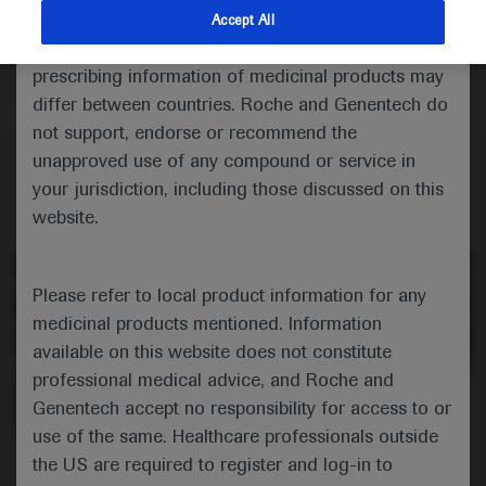
cohort of children with spinal muscular atrophy given
indications and services that are not approved or
Accept All
onasemnogene abeparvovec, noting that the gene
valid in your jurisdiction. Registration status and
therapy was well tolerated in children aged from 2
prescribing information of medicinal products may
months to 3 years and 10 months.
differ between countries. Roche and Genentech do
not support, endorse or recommend the
unapproved use of any compound or service in
your jurisdiction, including those discussed on this
website.
Please refer to local product information for any
medicinal products mentioned. Information
available on this website does not constitute
professional medical advice, and Roche and
0:00 / 5:15
Genentech accept no responsibility for access to or
use of the same. Healthcare professionals outside
the US are required to register and log-in to