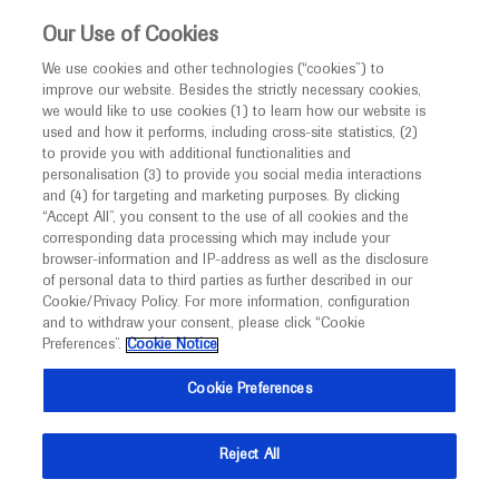
This website is intended only for healthcare
Our Use of Cookies
professionals outside the UK and Australia.
We use cookies and other technologies (“cookies”) to
improve our website. Besides the strictly necessary cookies,
MED
ICALLY
we would like to use cookies (1) to learn how our website is
I am a healthcare professional
used and how it performs, including cross-site statistics, (2)
to provide you with additional functionalities and
Back
Notice
personalisation (3) to provide you social media interactions
and (4) for targeting and marketing purposes. By clicking
“Accept All”, you consent to the use of all cookies and the
corresponding data processing which may include your
MED
Welcome to
ICALLY. This website is a non-
browser-information and IP-address as well as the disclosure
of personal data to third parties as further described in our
May 01
/
Springer Healthcare
promotional international resource intended to
Cookie/Privacy Policy. For more information, configuration
Onasemnogene abeparvovec well
facilitate transparent scientific exchange regarding
and to withdraw your consent, please click “Cookie
developments in medical research and disease
tolerated in UK SMA cohort
Preferences”.
Cookie Notice
management. It is intended for healthcare
Cookie Preferences
Neuroscience
Spinal Muscular Atrophy
EPNS-2022
professionals outside the United Kingdom
(UK) and Australia. The content on this website
Description
Reject All
may include scientific information about
Vasantha Gowda describes the outcomes of a UK
experimental or investigational compounds,