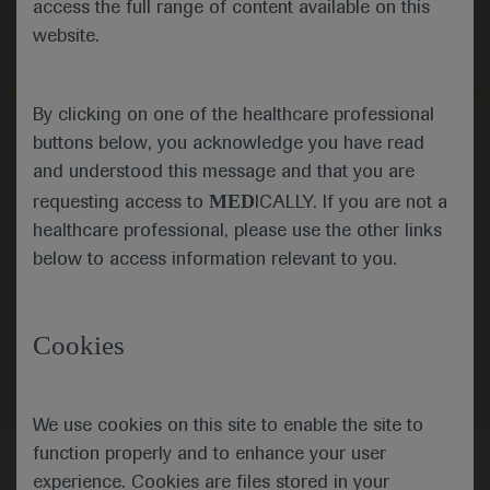
access the full range of content available on this
website.
Independent content
Independent content
By clicking on one of the healthcare professional
May 01
/
Springer Healthcare
Apr 29
/
Springer Healthcare
buttons below, you acknowledge you have read
Favorable outcomes with
Let's Talk... SMA at 
and understood this message and that you are
onasemnogene abeparvovec in UAE
cohort
In the first part of thi
MED
requesting access to
ICALLY. If you are not a
Vivek Mundada talks about an
talk to Laurent Servais
observational study of
challenges in treatmen
healthcare professional, please use the other links
onasemnogene abeparvovec in a
making for spinal musc
below to access information relevant to you.
cohort of children with spinal
and how they could b
muscular atrophy in the United Arab
Neuroscience
Spinal Muscular
Neuroscience
Spinal
Emirates, highlighting that there were
Atrophy
Atrophy
no complications despite a transient
Neuroscience
Spinal Muscular Atrophy
Cookies
drop in platelets after gene therapy
administration.
We use cookies on this site to enable the site to
function properly and to enhance your user
experience. Cookies are files stored in your