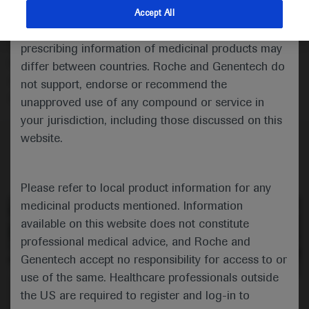
Vivek Mundada talks about an observational study of
indications and services that are not approved or
Accept All
onasemnogene abeparvovec in a cohort of children
valid in your jurisdiction. Registration status and
with spinal muscular atrophy in the United Arab
prescribing information of medicinal products may
Emirates, highlighting that there were no complications
differ between countries. Roche and Genentech do
despite a transient drop in platelets after gene therapy
not support, endorse or recommend the
administration.
unapproved use of any compound or service in
your jurisdiction, including those discussed on this
website.
Please refer to local product information for any
medicinal products mentioned. Information
available on this website does not constitute
professional medical advice, and Roche and
Genentech accept no responsibility for access to or
use of the same. Healthcare professionals outside
0:00 / 4:00
the US are required to register and log-in to