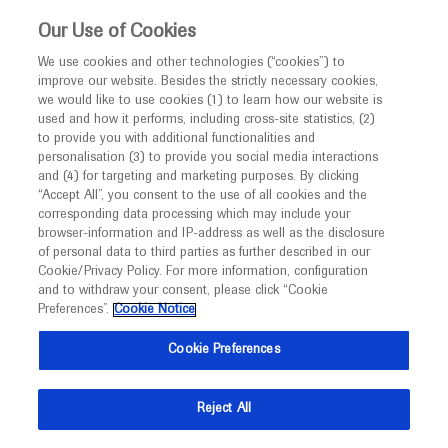
This website is intended only for healthcare
Our Use of Cookies
professionals outside the UK and Australia.
We use cookies and other technologies (“cookies”) to
improve our website. Besides the strictly necessary cookies,
MED
ICALLY
we would like to use cookies (1) to learn how our website is
I am a healthcare professional
used and how it performs, including cross-site statistics, (2)
to provide you with additional functionalities and
Back
Notice
personalisation (3) to provide you social media interactions
and (4) for targeting and marketing purposes. By clicking
“Accept All”, you consent to the use of all cookies and the
corresponding data processing which may include your
MED
Welcome to
ICALLY. This website is a non-
browser-information and IP-address as well as the disclosure
of personal data to third parties as further described in our
May 01
/
Springer Healthcare
promotional international resource intended to
Cookie/Privacy Policy. For more information, configuration
Favorable outcomes with
facilitate transparent scientific exchange regarding
and to withdraw your consent, please click “Cookie
developments in medical research and disease
onasemnogene abeparvovec in UAE
Preferences”.
Cookie Notice
management. It is intended for healthcare
cohort
Cookie Preferences
professionals outside the United Kingdom
Neuroscience
Spinal Muscular Atrophy
EPNS-2022
(UK) and Australia. The content on this website
Reject All
may include scientific information about
Description
experimental or investigational compounds,