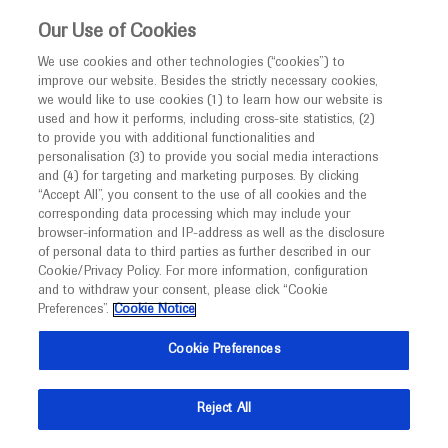
This website is intended only for healthcare
Our Use of Cookies
professionals outside the UK and Australia.
We use cookies and other technologies (“cookies”) to
improve our website. Besides the strictly necessary cookies,
MED
ICALLY
we would like to use cookies (1) to learn how our website is
I am a healthcare professional
used and how it performs, including cross-site statistics, (2)
to provide you with additional functionalities and
Notice
Roche and Genentech
personalisation (3) to provide you social media interactions
and (4) for targeting and marketing purposes. By clicking
“Accept All”, you consent to the use of all cookies and the
at
corresponding data processing which may include your
MED
Welcome to
ICALLY. This website is a non-
browser-information and IP-address as well as the disclosure
AICM 2021
of personal data to third parties as further described in our
promotional international resource intended to
Cookie/Privacy Policy. For more information, configuration
facilitate transparent scientific exchange regarding
and to withdraw your consent, please click “Cookie
March 13 - March 14
Virtual
developments in medical research and disease
Preferences”.
Cookie Notice
aicancermedicine.com
management. It is intended for healthcare
Cookie Preferences
professionals outside the United Kingdom
(UK) and Australia. The content on this website
Reject All
may include scientific information about
experimental or investigational compounds,