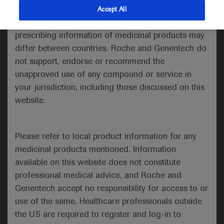
indications and services that are not approved or
Accept All
valid in your jurisdiction. Registration status and
Medical Materials
prescribing information of medicinal products may
differ between countries. Roche and Genentech do
not support, endorse or recommend the
unapproved use of any compound or service in
your jurisdiction, including those discussed on this
website.
Please refer to local product information for any
medicinal products mentioned. Information
available on this website does not constitute
Follow us here
professional medical advice, and Roche and
Genentech accept no responsibility for access to or
© 2025 F. Hoffmann-La Roche Ltd - M-XX-00001412
use of the same. Healthcare professionals outside
About
the US are required to register and log-in to
MED
ICALLY
Legal Statement
Privacy Policy