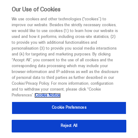
This website is intended only for healthcare
Our Use of Cookies
professionals outside the UK and Australia.
We use cookies and other technologies (“cookies”) to
improve our website. Besides the strictly necessary cookies,
MED
ICALLY
we would like to use cookies (1) to learn how our website is
I am a healthcare professional
used and how it performs, including cross-site statistics, (2)
to provide you with additional functionalities and
Notice
Roche and Genentech
personalisation (3) to provide you social media interactions
and (4) for targeting and marketing purposes. By clicking
“Accept All”, you consent to the use of all cookies and the
at
corresponding data processing which may include your
MED
Welcome to
ICALLY. This website is a non-
browser-information and IP-address as well as the disclosure
APASL 2023
of personal data to third parties as further described in our
promotional international resource intended to
Cookie/Privacy Policy. For more information, configuration
facilitate transparent scientific exchange regarding
and to withdraw your consent, please click “Cookie
February 15 - February 19
Taipei, Taiwan
developments in medical research and disease
Preferences”.
Cookie Notice
apasl2023
management. It is intended for healthcare
Cookie Preferences
professionals outside the United Kingdom
(UK) and Australia. The content on this website
Reject All
may include scientific information about
experimental or investigational compounds,