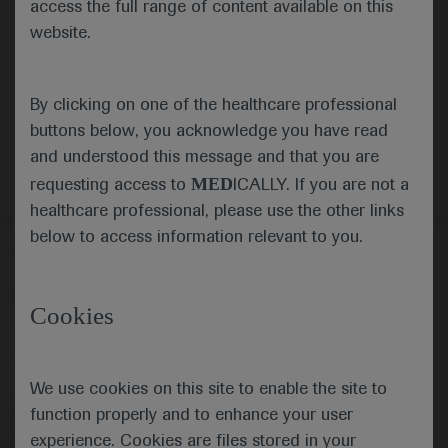
(PIVKA-II): a cost-utility analysis for Hong
access the full range of content available on this
Kong as an example of endemic regions
website.
Authors:
Leung MK, Ko M, Chen J, Garay OU,
Leung B, Chow C, Li E, Wu JTK, Yuen MF, Zheng Q
By clicking on one of the healthcare professional
This file is not available.
buttons below, you acknowledge you have read
and understood this message and that you are
MED
requesting access to
ICALLY. If you are not a
healthcare professional, please use the other links
below to access information relevant to you.
Follow us here
© 2025 F. Hoffmann-La Roche Ltd - M-XX-00001412
Cookies
About
MED
ICALLY
Legal Statement
Privacy Policy
Contact Us
Cookie Preferences
We use cookies on this site to enable the site to
This website is intended for healthcare professionals outside the 
function properly and to enhance your user
United Kingdom (UK) and Australia. Registration status and 
prescribing information of medicinal products may differ between 
experience. Cookies are files stored in your