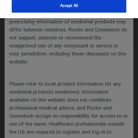
indications and services that are not approved or
Accept All
valid in your jurisdiction. Registration status and
Medical Materials
prescribing information of medicinal products may
differ between countries. Roche and Genentech do
not support, endorse or recommend the
unapproved use of any compound or service in
your jurisdiction, including those discussed on this
website.
Presented at this congress:
Please refer to local product information for any
medicinal products mentioned. Information
available on this website does not constitute
Poster:
professional medical advice, and Roche and
Surveillance of hepatocellular cancer among
Genentech accept no responsibility for access to or
hepatitis B and cirrhosis patients using
use of the same. Healthcare professionals outside
Protein Induced by Vitamin K Absence-II
the US are required to register and log-in to