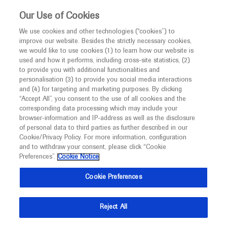
This website is intended only for healthcare
Our Use of Cookies
professionals outside the UK and Australia.
We use cookies and other technologies (“cookies”) to
improve our website. Besides the strictly necessary cookies,
MED
ICALLY
we would like to use cookies (1) to learn how our website is
I am a healthcare professional
used and how it performs, including cross-site statistics, (2)
to provide you with additional functionalities and
Notice
Roche and Genentech
personalisation (3) to provide you social media interactions
and (4) for targeting and marketing purposes. By clicking
“Accept All”, you consent to the use of all cookies and the
at
corresponding data processing which may include your
MED
Welcome to
ICALLY. This website is a non-
browser-information and IP-address as well as the disclosure
APASL 2024
of personal data to third parties as further described in our
promotional international resource intended to
Cookie/Privacy Policy. For more information, configuration
facilitate transparent scientific exchange regarding
and to withdraw your consent, please click “Cookie
March 27 - March 31
Kyoto, Japan
developments in medical research and disease
Preferences”.
Cookie Notice
apasl2024kyoto.org
management. It is intended for healthcare
Cookie Preferences
professionals outside the United Kingdom
(UK) and Australia. The content on this website
Reject All
may include scientific information about
experimental or investigational compounds,