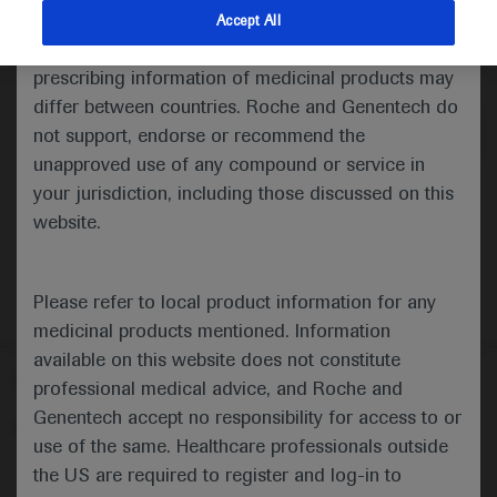
indications and services that are not approved or
Accept All
valid in your jurisdiction. Registration status and
Medical Materials
Agenda
prescribing information of medicinal products may
differ between countries. Roche and Genentech do
not support, endorse or recommend the
unapproved use of any compound or service in
your jurisdiction, including those discussed on this
website.
Please refer to local product information for any
medicinal products mentioned. Information
available on this website does not constitute
Follow us here
professional medical advice, and Roche and
Genentech accept no responsibility for access to or
© 2025 F. Hoffmann-La Roche Ltd - M-XX-00001412
use of the same. Healthcare professionals outside
About
the US are required to register and log-in to
MED
ICALLY
Legal Statement
Privacy Policy