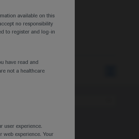
mation available on this
ccept no responsibility
d to register and log-in
ou have read and
are not a healthcare
Type
ur user experience.
ur web experience. Your