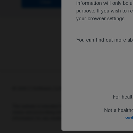
Clear
information will only be u
purpose. If you wish to r
your browser settings.
You can find out more a
© 2025 F. Hoffmann-La Roche Ltd - M-XX-00001412
Abou
For heal
This website is intended for healthcare professionals outside 
Not a health
status and prescribing information of medicinal products may di
web
information for any medicinal products mentioned on this webs