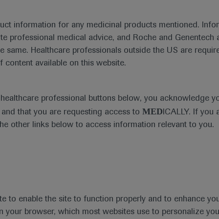
duct information for any medicinal products mentioned. Infor
ute professional medical advice, and Roche and Genentech a
he same. Healthcare professionals outside the US are require
f content available on this website.
Medical Materials
e healthcare professional buttons below, you acknowledge y
MED
and that you are requesting access to
ICALLY. If you 
the other links below to access information relevant to you.
se Area
Date
te to enable the site to function properly and to enhance yo
 in your browser, which most websites use to personalize yo