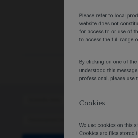
Please refer to local pro
website does not constit
for access to or use of t
to access the full range o
By clicking on one of th
understood this message 
professional, please use 
Scientific Area
Disea
Cookies
Personalised Healthcare
We use cookies on this si
Cookies are files stored