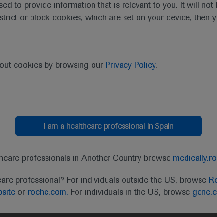
sed to provide information that is relevant to you. It will no
estrict or block cookies, which are set on your device, then 
bout cookies by browsing our
Privacy Policy
.
I am a healthcare professional in Spain
t
MED
ICALLY
Legal Statement
Privacy Policy
Contact Us
Cookie
thcare professionals in Another Country browse
medically.r
the United Kingdom (UK) and Australia. Registration 
care professional? For individuals outside the US, browse
Ro
ffer between countries. Please refer to local product 
site
or
roche.com.
For individuals in the US, browse
gene.
ite.