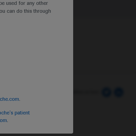
t be used for any other
you can do this through
 Preferences
Follow us here
oche.com
.
che's patient
com
.