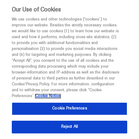
This website is intended only for healthcare
Our Use of Cookies
professionals outside the UK and Australia.
We use cookies and other technologies (“cookies”) to
improve our website. Besides the strictly necessary cookies,
MED
ICALLY
we would like to use cookies (1) to learn how our website is
I am a healthcare professional
used and how it performs, including cross-site statistics, (2)
to provide you with additional functionalities and
Notice
Roche and Genentech
personalisation (3) to provide you social media interactions
and (4) for targeting and marketing purposes. By clicking
“Accept All”, you consent to the use of all cookies and the
at
corresponding data processing which may include your
MED
Welcome to
ICALLY. This website is a non-
browser-information and IP-address as well as the disclosure
CSCO 2021
of personal data to third parties as further described in our
promotional international resource intended to
Cookie/Privacy Policy. For more information, configuration
facilitate transparent scientific exchange regarding
and to withdraw your consent, please click “Cookie
September 25 - September 29
Virtual
developments in medical research and disease
Preferences”.
Cookie Notice
csco.ac.cn
management. It is intended for healthcare
Cookie Preferences
professionals outside the United Kingdom
(UK) and Australia. The content on this website
Reject All
may include scientific information about
experimental or investigational compounds,