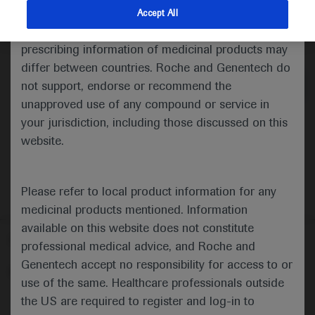
indications and services that are not approved or
Accept All
valid in your jurisdiction. Registration status and
Medical Materials
Agenda
prescribing information of medicinal products may
differ between countries. Roche and Genentech do
not support, endorse or recommend the
unapproved use of any compound or service in
your jurisdiction, including those discussed on this
website.
Please refer to local product information for any
medicinal products mentioned. Information
available on this website does not constitute
Follow us here
professional medical advice, and Roche and
Genentech accept no responsibility for access to or
© 2025 F. Hoffmann-La Roche Ltd - M-XX-00001412
use of the same. Healthcare professionals outside
About
the US are required to register and log-in to
MED
ICALLY
Legal Statement
Privacy Policy