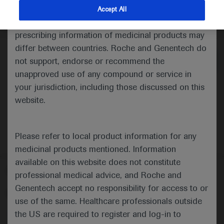
indications and services that are not approved or
Accept All
valid in your jurisdiction. Registration status and
Medical Materials
Agenda
prescribing information of medicinal products may
differ between countries. Roche and Genentech do
not support, endorse or recommend the
unapproved use of any compound or service in
your jurisdiction, including those discussed on this
website.
Please refer to local product information for any
medicinal products mentioned. Information
available on this website does not constitute
Follow us here
professional medical advice, and Roche and
Genentech accept no responsibility for access to or
© 2025 F. Hoffmann-La Roche Ltd - M-XX-00001412
use of the same. Healthcare professionals outside
About
the US are required to register and log-in to
MED
ICALLY
Legal Statement
Privacy Policy