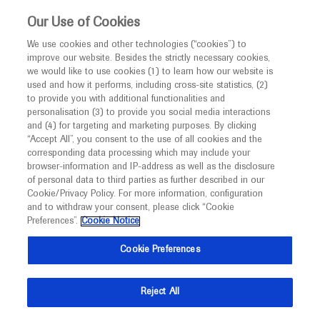
This website is intended only for healthcare
Our Use of Cookies
professionals outside the UK and Australia.
We use cookies and other technologies (“cookies”) to
improve our website. Besides the strictly necessary cookies,
MED
ICALLY
we would like to use cookies (1) to learn how our website is
I am a healthcare professional
used and how it performs, including cross-site statistics, (2)
to provide you with additional functionalities and
Notice
Roche and Genentech
personalisation (3) to provide you social media interactions
and (4) for targeting and marketing purposes. By clicking
“Accept All”, you consent to the use of all cookies and the
at
corresponding data processing which may include your
MED
Welcome to
ICALLY. This website is a non-
browser-information and IP-address as well as the disclosure
EAU 2024
of personal data to third parties as further described in our
promotional international resource intended to
Cookie/Privacy Policy. For more information, configuration
facilitate transparent scientific exchange regarding
and to withdraw your consent, please click “Cookie
April 05 - April 08
Paris, France
developments in medical research and disease
Preferences”.
Cookie Notice
eau.org
management. It is intended for healthcare
Cookie Preferences
professionals outside the United Kingdom
(UK) and Australia. The content on this website
Reject All
may include scientific information about
experimental or investigational compounds,