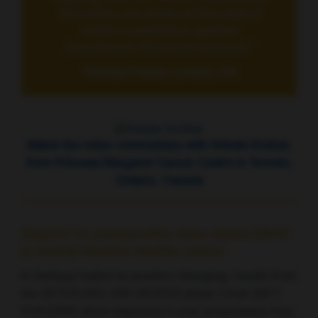
but when one looks at this data it
looks competitive against
benchmark historical controls”
Thomas Powles, London, UK
Watch the video commentary with Srikala Sridhar,
from Princess Margaret Cancer Centre in Toronto,
Ontario, Canada
Support for perioperative dose-dense MVAC
in muscle-invasive bladder cancer
In findings hailed as practice changing, results from
the GETUG/AFU V05 VESPER phase 3 trial (NCT
01812369) show improved 3-year progression-free