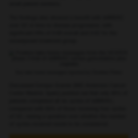
small patient numbers.
The findings also showed a benefit with ddMVAC
over GC in time to disease progression, with
significant HRs of 0.68 overall and 0.62 for the
neoadjuvant treatment group.
Key take-home messages reported by Christian Pfister
Discussant Enrique Grande (MD Anderson Cancer
Center Madrid, Spain) pointed out that only 60% of
patients completed all six cycles of ddMVAC,
compared with 84% of those receiving four cycles
of GC, raising a question over whether the number
of cycles received needs to be considered.