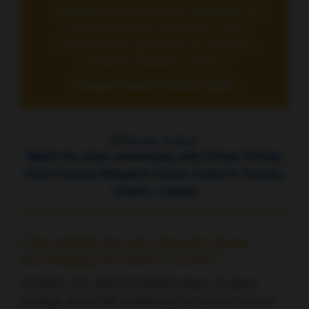
“VESPER trial supports ddMVAC as
the most active regimen in the
neoadjuvant approach to muscle-
invasive bladder cancer”
Enrique Grande, Madrid, Spain
Watch the video commentary with Srikala Sridhar,
from Princess Margaret Cancer Centre in Toronto,
Ontario, Canada
Cabozantinib plus atezolizumab shows
encouraging outcomes in mCRPC
COSMIC-021 (NCT03170960) phase 1b study
findings show that combining the tyrosine kinase