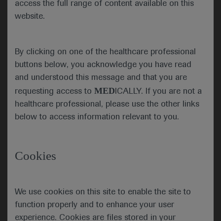
access the full range of content available on this
patients with advanced urothelial carcinoma
website.
Combining erdafitinib with the PD-1 inhibitor
cetrelimab improves objective response rates in
By clicking on one of the healthcare professional
cisplatin-ineligible patients with locally advanced or
metastatic urothelial carcinoma and fibroblast
buttons below, you acknowledge you have read
growth factor receptor (FGFR) alterations,
and understood this message and that you are
suggests an interim analysis of the phase 2 NORSE
MED
requesting access to
ICALLY. If you are not a
study (NCT03473743).
healthcare professional, please use the other links
below to access information relevant to you.
“The hypothesis for dragging these
two drugs together in metastatic
Cookies
urothelial cancer is that erdafitinib
may release neoantigens and those
neoantigens may be recognized by
the immune system prompted by the
We use cookies on this site to enable the site to
checkpoint inhibitors […] resulting
function properly and to enhance your user
in what we would hope would be
experience. Cookies are files stored in your