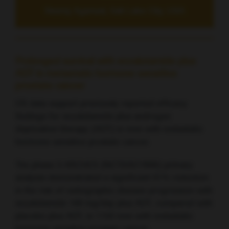
Neeraj Agarwal, Salt Lake City, USA
Prolonged survival with enzalutamide plus
ADT in metastatic hormone-sensitive
prostate cancer
OS data support previously reported efficacy
findings for enzalutamide plus androgen
deprivation therapy (ADT) in men with metastatic
hormone-sensitive prostate cancer.
The phase 3 ARCHES (NCT02677896) primary
analysis demonstrated a significant 61% reduction
in the risk of radiographic disease progression with
enzalutamide 160 mg/day plus ADT, compared with
placebo plus ADT, in 1150 men with metastatic