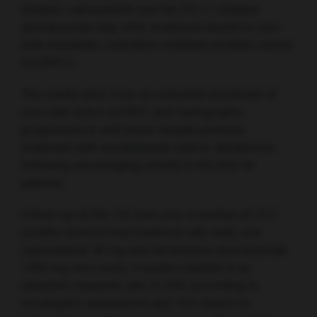
inhibitor cabozantinib and the PD-L1 inhibitor
atezolizumab may offer treatment benefit in men
with metastatic castration-resistant prostate cancer
(mCRPC).
The results stem from an extended enrolment of
men with active mCRPC and radiographic
progression in soft tissue despite previous
treatment with enzalutamide and/or abiraterone,
following encouraging activity in the first 44
patients.
Follow-up of the 132 men over a median of 15.2
months showed that treatment with daily oral
cabozantinib 40 mg and intravenous atezolizumab
1200 mg once every 3 weeks resulted in an
objective response rate of 23% according to
investigator assessment and 15% based on