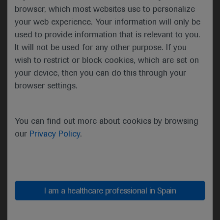
synergy”
browser, which most websites use to personalize
your web experience. Your information will only be
Thomas Powles, London, UK
used to provide information that is relevant to you.
It will not be used for any other purpose. If you
wish to restrict or block cookies, which are set on
The 19 evaluable patients randomly assigned to
your device, then you can do this through your
receive the pan-FGFR inhibitor erdafitinib 8 mg/day
browser settings.
plus intravenous cetrelimab 240 mg every 2 weeks
for four cycles and 480 mg every 4 weeks
thereafter as first-line therapy achieved an
You can find out more about cookies by browsing
objective response rate of 68%. This compared
our
Privacy Policy
.
with an objective response rate of 33% among 18
similar patients receiving first-line treatment with
daily erdafitinib alone, Powles reported.
I am a healthcare professional in Spain