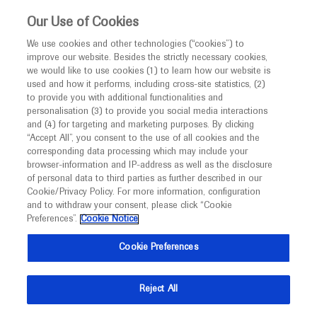
Choose PDF file to open
This website is intended only for healthcare
Our Use of Cookies
professionals outside the UK and Australia.
We use cookies and other technologies (“cookies”) to
improve our website. Besides the strictly necessary cookies,
MED
ICALLY
we would like to use cookies (1) to learn how our website is
I am a healthcare professional
used and how it performs, including cross-site statistics, (2)
to provide you with additional functionalities and
Notice
Back
personalisation (3) to provide you social media interactions
and (4) for targeting and marketing purposes. By clicking
“Accept All”, you consent to the use of all cookies and the
Sep 18
/
Springer Healthcare
corresponding data processing which may include your
MED
ESMO 2021 Genitourinary tumour
Welcome to
ICALLY. This website is a non-
browser-information and IP-address as well as the disclosure
of personal data to third parties as further described in our
promotional international resource intended to
highlights
Cookie/Privacy Policy. For more information, configuration
facilitate transparent scientific exchange regarding
and to withdraw your consent, please click “Cookie
-
Oncology
Prostate Cancer
Urinary Bladder Cancer
developments in medical research and disease
Preferences”.
Cookie Notice
management. It is intended for healthcare
Description
Cookie Preferences
professionals outside the United Kingdom
(UK) and Australia. The content on this website
Delegates seeking the latest in genitourinary cancer
Reject All
may include scientific information about
research have been treated to a range of key trial
experimental or investigational compounds,
findings in the first days of the ESMO Congress 2021.