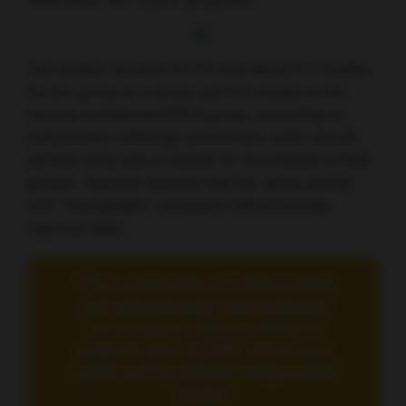
The median duration of PFS was about 5.7 months
for the group as a whole and 6.8 months in the
visceral metastases/EPLN group, according to
independent radiology assessment, while overall
survival (OS) was a median of 18.4 months in both
groups. Agarwal reported that the safety profile
was “manageable, consistent with previously
reported data”.
“The combination of cabozantinib
and atezolizumab demonstrated
encouraging clinical activity in
patients with mCRPC, which was
confirmed by blinded independent
review”