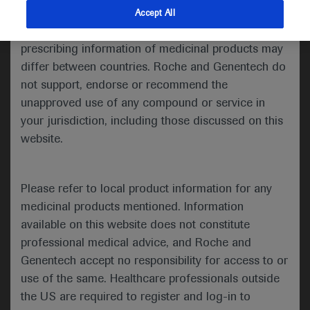
indications and services that are not approved or
Accept All
valid in your jurisdiction. Registration status and
Welcome to ESMO 2021
prescribing information of medicinal products may
differ between countries. Roche and Genentech do
Delegates seeking the latest in genitourinary cancer
not support, endorse or recommend the
research have been treated to a range of key trial
unapproved use of any compound or service in
findings in the first days of the ESMO Congress
your jurisdiction, including those discussed on this
2021, including the first phase 2 results from the
website.
NORSE study of erdafitinib plus cetrelimab in
advanced urothelial carcinoma, milestone findings
for optimal perioperative chemotherapy regimens in
Please refer to local product information for any
muscle-invasive bladder cancer and COSMIC-021
medicinal products mentioned. Information
data on cabozantinib plus atezolizumab in
available on this website does not constitute
metastatic castration-resistant prostate cancer.
professional medical advice, and Roche and
Genentech accept no responsibility for access to or
use of the same. Healthcare professionals outside
the US are required to register and log-in to
Cetrelimab boosts erdafitinib response in