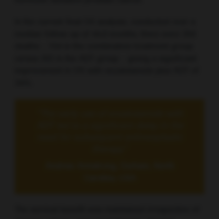
hormone-sensitive prostate cancer.
In the current final OS analysis, conducted over a
median follow-up of 44.6 months, there were 356
deaths – 154 in the combination treatment group
versus 202 in the ADT group – giving a significant
improvement in OS with enzalutamide plus ADT of
34%.
“The early use of enzalutamide with
ADT led to a significant delay in the
need for subsequent antineoplastic
therapy”
Andrew Armstrong, Durham, North
Carolina, USA
The survival benefit was maintained irrespective of