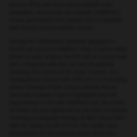
survival (PFS) with dose-dense methotrexate,
vinblastine, doxorubicin and cisplatin (ddMVAC)
versus gemcitabine and cisplatin (GC) in patients
with muscle-invasive bladder cancer.
Among the 248 patients randomly assigned to
receive six cycles of ddMVAC every 2 weeks either
before or after surgery, the PFS rate at 3 years was
64%, compared with 56% for the 245 patients
receiving four cycles of GC every 3 weeks, at a
nonsignificant hazard ratio (HR) of 0.77. Presenting
author Christian Pfister (Charles Nicolle Rouen
University Hospital, France) highlighted that the
improvement in PFS with ddMVAC over 40 months
of follow-up was significant for the 89% of patients
receiving neoadjuvant therapy, at 66% versus 56%
with GC, giving an HR of 0.70. The results were
inconclusive for the adjuvant group due to the