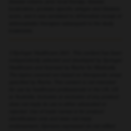
disease volume, prior local therapy, disease
localization, prostate-specific antigen and Gleason
score, and it was unrelated to differential receipt of
antineoplastic therapies subsequent to the study
treatments.
©Springer Healthcare 2021. This content has been
independently selected and developed by Springer
Healthcare and licensed by Roche for Medically.
The topics covered are based on therapeutic areas
specified by Roche. This content is not intended
for use by healthcare professionals in the UK, US
or Australia. Inclusion or exclusion of any product
does not imply its use is either advocated or
rejected. Use of trade names is for product
identification only and does not imply
endorsement. Opinions expressed do not reflect