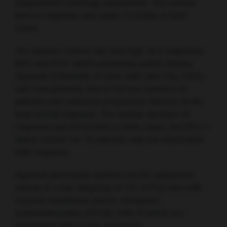
independent radiology assessment. The median
time to response was under 3 months in both
cases.
The disease control rate was high, at a respective
84% and 81%, which presenting author Neeraj
Agarwal (University of Utah, Salt Lake City, USA)
said was primarily due to the low numbers of
patients who achieved progressive disease as the
best overall response. The median duration of
response was 6.9 months in both cases, and PD-L1
status, known for 75 patients, was not associated
with response.
Agarwal particularly pointed out the antitumour
activity in a key subgroup of 101 (77%) men with
visceral metastases and/or extrapelvic
lymphadenopathy (EPLN), both of which are
associated with a poor prognosis.