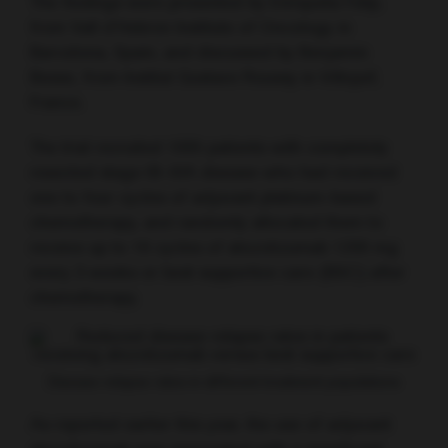
The findings were presented by Enriqueta Felip,
from Vall d’Hebron Institute of Oncology in
Barcelona, Spain, and discussed by Benjamin
Besse, from Institut Gustave Roussy in Villejuif,
France.
The trial recruited 1005 patients with completely
resected stage IB–IIIA disease who had received
one to four cycles of adjuvant platinum-based
chemotherapy, and randomly allocated them to
receive up to 16 cycles of atezolizumab 1200 mg
every 3 weeks or best supportive care (BSC) after
chemotherapy.
Disease relapse rates in different treatment populations
As reported earlier this year, the use of adjuvant