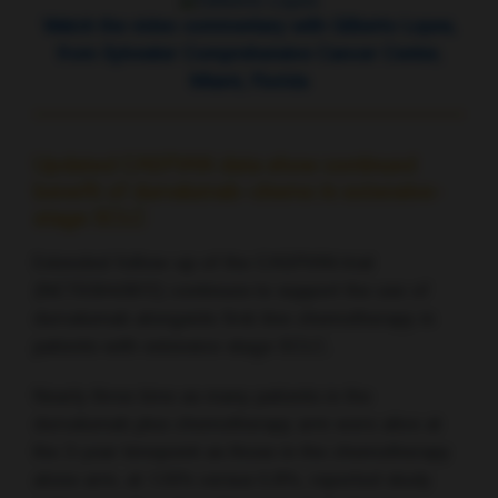
Watch the video commentary with Gilberto Lopes,
from Sylvester Comprehensive Cancer Center,
Miami, Florida
Updated CASPIAN data show continued
benefit of durvalumab–chemo in extensive-
stage SCLC
Extended follow-up of the CASPIAN trial
(NCT03043872) continues to support the use of
durvalumab alongside first-line chemotherapy in
patients with extensive-stage SCLC.
Nearly three time as many patients in the
durvalumab plus chemotherapy arm were alive at
the 3-year timepoint as those in the chemotherapy
alone arm, at 17.6% versus 5.8%, reported study