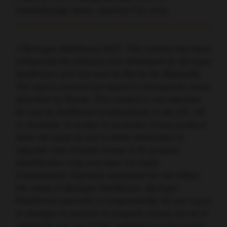
chemotherapy alone, reported Paz-Ares.
©Springer Healthcare 2021. This content has been
independently selected and developed by Springer
Healthcare and licensed by Roche for Medically.
The topics covered are based on therapeutic areas
specified by Roche. This content is not intended
for use by healthcare professionals in the UK, US
or Australia. Inclusion or exclusion of any product
does not imply its use is either advocated or
rejected. Use of trade names is for product
identification only and does not imply
endorsement. Opinions expressed do not reflect
the views of Springer Healthcare. Springer
Healthcare assumes no responsibility for any injury
or damage to persons or property arising out of, or
related to, any use of the material or to any errors