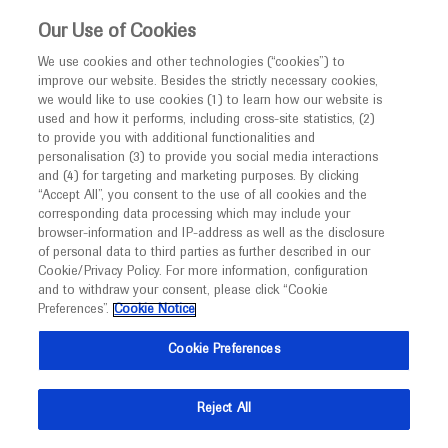
Choose PDF file to open
This website is intended only for healthcare
Our Use of Cookies
professionals outside the UK and Australia.
We use cookies and other technologies (“cookies”) to
improve our website. Besides the strictly necessary cookies,
MED
ICALLY
we would like to use cookies (1) to learn how our website is
I am a healthcare professional
used and how it performs, including cross-site statistics, (2)
to provide you with additional functionalities and
Notice
Back
personalisation (3) to provide you social media interactions
and (4) for targeting and marketing purposes. By clicking
“Accept All”, you consent to the use of all cookies and the
Sep 18
/
Springer Healthcare
corresponding data processing which may include your
MED
ESMO 2021 Lung cancer highlights
Welcome to
ICALLY. This website is a non-
browser-information and IP-address as well as the disclosure
of personal data to third parties as further described in our
promotional international resource intended to
Oncology
Lung Cancer
Cookie/Privacy Policy. For more information, configuration
facilitate transparent scientific exchange regarding
and to withdraw your consent, please click “Cookie
developments in medical research and disease
Preferences”.
Cookie Notice
Description
management. It is intended for healthcare
Cookie Preferences
The opening day of the ESMO Congress 2021 saw
professionals outside the United Kingdom
exciting research presented in the lung and other
(UK) and Australia. The content on this website
Reject All
thoracic cancers space
may include scientific information about
experimental or investigational compounds,