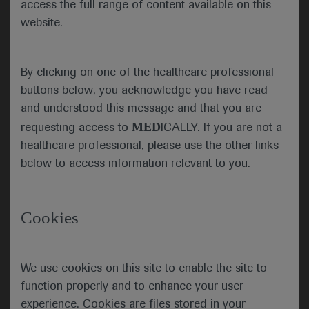
access the full range of content available on this
patients with HER2-mutated NSCLC. Such
website.
mutations are found in around 2–4% of NSCLC
cases and there are no approved HER2-targeted
agents for this indication. But the DESTINY-Lung01
By clicking on one of the healthcare professional
and ZENITH20 trials may be about to change that.
buttons below, you acknowledge you have read
and understood this message and that you are
MED
requesting access to
ICALLY. If you are not a
DESTINY-Lung01
healthcare professional, please use the other links
The DESTINY-Lung01 study (NCT03505710)
below to access information relevant to you.
showed durable antitumour activity of the
antibody–drug conjugate trastuzumab deruxtecan
(T-DXd) in patients with inoperable or metastatic,
Cookies
nonsquamous, HER2-mutated NSCLC that is
refractory to standard treatment.
We use cookies on this site to enable the site to
Presenting author Bob Li (Memorial Sloan Kettering
function properly and to enhance your user
Cancer Center, New York, USA) explained that the
two-cohort phase 2 trial is evaluating the efficacy
experience. Cookies are files stored in your