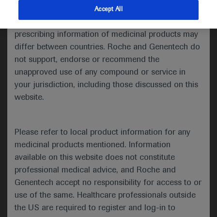
indications and services that are not approved or
Accept All
Welcome to ESMO 2021
valid in your jurisdiction. Registration status and
prescribing information of medicinal products may
As the ESMO Congress 2021 draws to a close, we
differ between countries. Roche and Genentech do
round up some of the key lung cancer research
not support, endorse or recommend the
presented in the last couple of days, including two
unapproved use of any compound or service in
studies hoping to address the unmet treatment gap
your jurisdiction, including those discussed on this
of non-small-cell lung cancer (NSCLC) with HER2
website.
mutations, a Presidential symposium presentation
providing additional insight into the IMpower010
trial and an update of the CASPIAN study in small-
Please refer to local product information for any
cell lung cancer (SCLC).
medicinal products mentioned. Information
available on this website does not constitute
professional medical advice, and Roche and
Targeting HER2 mutations in NSCLC
Genentech accept no responsibility for access to or
use of the same. Healthcare professionals outside
Two studies presented at the conference bring
the US are required to register and log-in to
hope to newly diagnosed or previously treated