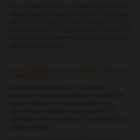
The presenter therefore concluded that “poziotinib
shows clinically meaningful efficacy” in this patient
population, adding that cohort 4 continues to enrol
patients who are receiving poziotinib at a dose of 8
mg twice daily, which he hopes will further improve
tolerability and efficacy.
Sites of relapse and post-relapse treatment
in IMpower010
Delegates attending the third Presidential
symposium heard about additional data from the
phase 3 IMpower010 trial (NCT02486718) of
adjuvant atezolizumab in early-stage NSCLC,
specifically about the patterns of relapse and post-
relapse therapies.