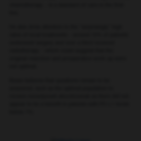
chemotherapy – is a standard of care in the first-
line.
He also drew attention to the “surprisingly” high
rates of local treatments – around 15% of patients
underwent surgery and over a third received
radiotherapy – which could suggest that the
original resection and preoperative work-up were
not optimal.
Besse believes that questions remain to be
answered, such as the optimal population to
receive neoadjuvant atezolizumab as there did not
appear to be a benefit in patients with PD-L1 levels
below 1%.