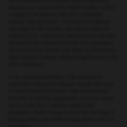
atezolizumab was associated with a significant
disease-free survival (DFS) benefit relative to BSC
in stage II–IIIA patients with PD-L1 positivity
(tumour cell expression ≥1%) and in all patients
with stage II–IIIA disease, with hazard ratios of
0.66 and 0.79, respectively. Atezolizumab was also
favoured in the intention-to-treat (ITT) population
that included all patients with stage IB–IIIA NSCLC,
albeit without reaching statistical significance at the
time of analysis.
In the current presentation, Felip focused on
exploratory analyses of disease relapse, the rates
of which tended to be lower with atezolizumab
than BSC in all three populations, at 29.4% versus
44.7% in the PD-L1-positive stage II–IIIA
population, 33.3% versus 43.0% in the full stage II–
IIIA population, and 30.8% versus 40.8% in the ITT
population.