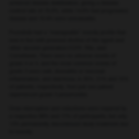
achieved disease stabilisation, giving a disease
control rate of 75.0%, while 14.6% had progressive
disease and 10.4% were unevaluable.
Poziotinib had a “manageable” toxicity profile that
was in line with previous studies of the agent and
other second-generation EGFR–TKIs, said
Cornelissen. There were no adverse events of
grade 4 or 5, and the most common events of
grade 3 were rash, stomatitis or mucosal
inflammation, and diarrhoea, in 35%, 21% and 15%
of patients, respectively. And just one patient
experienced grade 3 pneumonitis.
Dose interruption and reductions were required by
a respective 88% and 77% of participants, but only
13% permanently discontinued study treatment due
to toxicity.