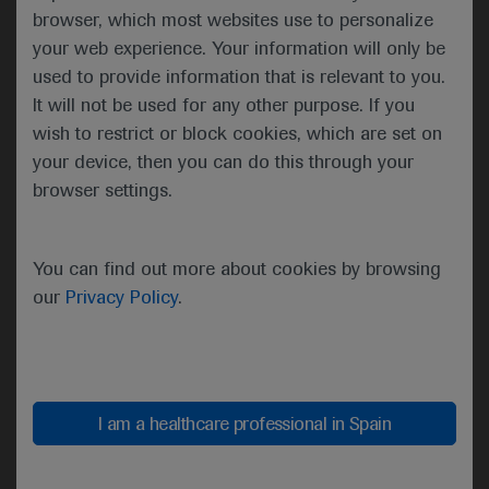
and safety of T-DXd in patients with HER2
browser, which most websites use to personalize
mutations and in those with HER2 overexpression,
your web experience. Your information will only be
with the current report focusing on the former
used to provide information that is relevant to you.
group. At a median follow-up of 13.1 months,
It will not be used for any other purpose. If you
54.9% of the 91 patients with HER2-mutated
wish to restrict or block cookies, which are set on
disease achieved an objective response, as
your device, then you can do this through your
assessed by independent review, following
browser settings.
treatment with T-DXd 6.4 mg/kg every 3 weeks. A
further 37.4% of the participants had stable disease,
which meant that the disease control rate was
You can find out more about cookies by browsing
92.3%, and just 3.3% had progressive disease and
our
Privacy Policy
.
4.4% were not evaluable.
I am a healthcare professional in Spain
Disease outcomes