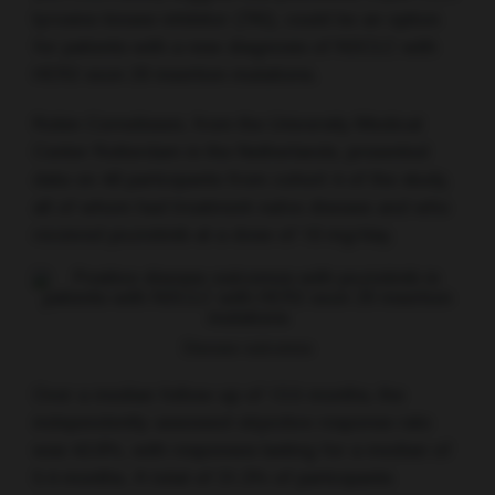
tyrosine kinase inhibitor (TKI), could be an option
for patients with a new diagnosis of NSCLC with
HER2 exon 20 insertion mutations.
Robin Cornelissen, from the University Medical
Center Rotterdam in the Netherlands, presented
data on 48 participants from cohort 4 of the study,
all of whom had treatment-naïve disease and who
received poziotinib at a dose of 16 mg/day.
Disease outcomes
Over a median follow-up of 13.5 months, the
independently-assessed objective response rate
was 43.8%, with responses lasting for a median of
5.4 months. A total of 31.3% of participants