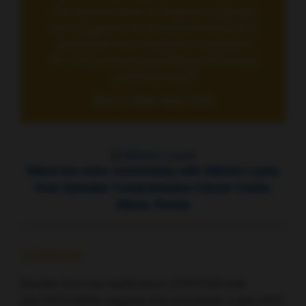
the second-line or beyond settings,
and supports its establishment as a
potential new treatment standard
for this patient population of unmet
medical need”,
Bob Li, New York, USA
Watch the video commentary with Gilberto Lopes,
from Sylvester Comprehensive Cancer Center,
Miami, Florida
ZENITH20
Results from the multicohort ZENITH20 trial
(NCT03318939) suggest that poziotinib, a pan-HER