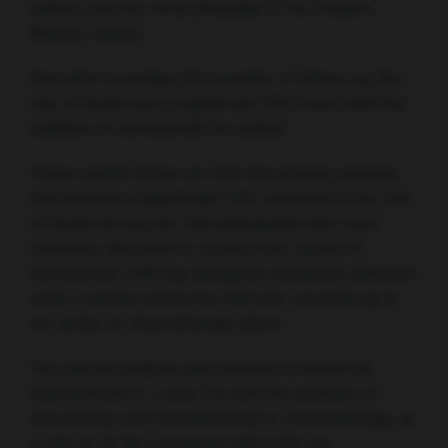
author Luis Paz-Ares (Hospital 12 de Octubre,
Madrid, Spain).
And after a median 39.4 months of follow-up, the
risk of death was a significant 29% lower with the
addition of durvalumab, he added.
These results follow on from the primary analysis
that showed a significant 27% reduction in the risk
of death among the 268 participants who were
randomly allocated to receive four cycles of
durvalumab 1500 mg alongside etoposide–platinum
every 3 weeks versus the 269 who received up to
six cycles of chemotherapy alone.
The current analysis also showed a numerical
improvement in 3-year OS with the addition of
durvalumab and tremelimumab to chemotherapy, at
a rate of 15.3% compared with 5.8% for