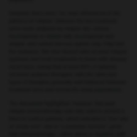
However, there were “no clear differences in the
patterns of relapse” between the two treatment
arms when analysed by relapse site, namely
locoregional or distant only, locoregional and
distant, and central nervous system only, Felip told
the audience. She also shared data on post-relapse
systemic and local treatments in those with disease
recurrence, noting that around 65% of patients
received systemic therapies, with the rates and
types of therapies generally well balanced between
treatment arms and across the study populations.
The discussant highlighted, however, that post-
relapse immunotherapy was only used in around a
third of control patients, which indicates a “low rate
of cross-over” and is “a potential concern”, given
that immunotherapy – either alone or together with