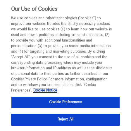
Choose PDF file to open
This website is intended only for healthcare
Our Use of Cookies
professionals outside the UK and Australia.
We use cookies and other technologies (“cookies”) to
improve our website. Besides the strictly necessary cookies,
MED
ICALLY
we would like to use cookies (1) to learn how our website is
I am a healthcare professional
used and how it performs, including cross-site statistics, (2)
to provide you with additional functionalities and
Notice
Back
personalisation (3) to provide you social media interactions
and (4) for targeting and marketing purposes. By clicking
“Accept All”, you consent to the use of all cookies and the
Oct 04
/
Springer Healthcare
corresponding data processing which may include your
MED
European Society for Medical Oncology
Welcome to
ICALLY. This website is a non-
browser-information and IP-address as well as the disclosure
of personal data to third parties as further described in our
promotional international resource intended to
ESMO 2022 Annual Meeting: Tumour
Cookie/Privacy Policy. For more information, configuration
facilitate transparent scientific exchange regarding
agnostic therapies
and to withdraw your consent, please click “Cookie
developments in medical research and disease
Preferences”.
Cookie Notice
Oncology
Tumor Agnostic Biomarker Positive Cancer
management. It is intended for healthcare
Cookie Preferences
professionals outside the United Kingdom
Description
(UK) and Australia. The content on this website
Reject All
may include scientific information about
The Annual Meeting of the European Society of
experimental or investigational compounds,