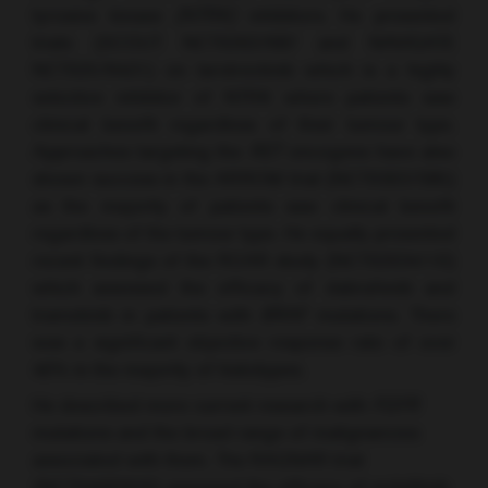
tyrosine kinase
(NTRK)
inhibitors. He presented
trials (SCOUT NCT02637687 and NAVIGATE
NCT02576431) on larotrectinib which is a highly
selective inhibitor of NTRK where patients saw
clinical benefit regardless of their tumour type.
Approaches targeting the
RET
oncogene have also
shown success in the ARROW trial (NCT03037385)
as the majority of patients saw clinical benefit
regardless of the tumour type. He equally presented
recent findings of the ROAR study (NCT02034110)
which assessed the efficacy of dabrafenib and
trametinib in patients with
BRAF
mutations. There
was a significant objective response rate of over
40% in the majority of histotypes.
He described more current research with
FGFR
mutations and the broad range of malignancies
associated with them. The RAGNAR trial