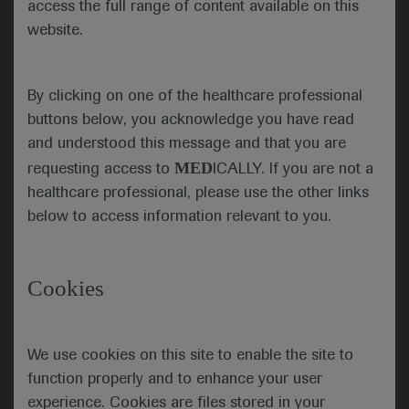
access the full range of content available on this
data in-person in Paris, France. She underlined
website.
that, for ESMO, there was never going to be a
return to “normal” but was instead progressing
forward due to the proactivity that the
By clicking on one of the healthcare professional
community has demonstrated in reinventing
buttons below, you acknowledge you have read
itself to meet the challenges of our era.
and understood this message and that you are
MED
requesting access to
ICALLY. If you are not a
healthcare professional, please use the other links
below to access information relevant to you.
New cancer cases predicted globally by 2030 and
2040
Cookies
Globally, the ESMO community is already taking
action by going the extra mile to comfort patients,
to grow as professionals by keeping their
We use cookies on this site to enable the site to
knowledge up-to-date, and by raising awareness
function properly and to enhance your user
for cancer prevention. The ESMO community is
driven by a shared determination to work towards
experience. Cookies are files stored in your