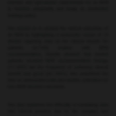
member and operational requirements for an MTB
to function adequately and finally an unsolicited
findings policy.
She moved on to present the clinical outcomes of
an MTB by highlighting a systematic review of 14
studies reporting data on the clinical benefit for
patients (n<100) treated with MTB
recommendation. Results showed that limited
patients received MTB recommendation therapy
(11–43%) but the frequency of achieving clinical
benefit was good (42–100%). She underlined the
lack of randomised trials and studies controlled for
non-MTB-directed outcomes.
She also explained the difficulty in translating data
into clinical practice due to the complex and