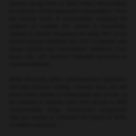
variants can go from an allele centric interpretation
to a tumour context dependent interpretation. There
are varying levels of interpretation including the
analysis of whether the variant is functionally
relevant or neutral. Regarding the study, 65% of the
overall variants identified and 72% of patients with
unique variants had “unclassified” mutations. From
these, only 14% received treatments according to
recommendations.
MTBs effectively gather multidisciplinary experience
and help decision-making, however there are still
some issues notably in sustainability and access, as
the majority of patients won’t have access to MTB
recommended drugs. Furthermore, prospective
data are needed to determine the impact of MTBs
on patient outcomes.