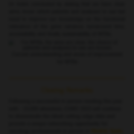
Dr Indini concluded by stating that we have clear
aims, know which patients and analyses to use but
need to improve our knowledge on the functional
relevance of the gene variance, turnaround time,
accessibility and finally sustainability of MTBs.
Current understanding and areas of improvement
for MTBs
Closing Remarks
Following a successful in-person meeting this year
with ~23,000 attendees, ESMO 2023 will continue
to disseminate the latest cutting-edge data and
provide a unique networking opportunity for
oncology professionals in-person in
Madrid, Spain,