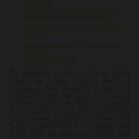
requirements
- Digital platforms that can help us interpret
results and guide treatment decisions
- Increase access to MTB-recommended
medications thanks to increased clinical trial
enrolment
- Real-world data repositories to improve
data sharing
- Prospective validation
She emphasised the need to rely on support
systems with complex molecular profiles to
understand the best treatment for the patient and
presented a modular multi-basket trial to improve
personalised medicine (NCT03767075). Results of
the trial showed that one third of patients had
variants reported as oncogenic mutations which
required the interpretation of the functional effect
of that variant. The interpretation of cancer gene