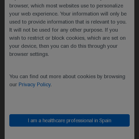
the best possible outcomes for patients with an
browser, which most websites use to personalize
inspiring tagline of, ‘Together we can. Together we
your web experience. Your information will only be
care.’
used to provide information that is relevant to you.
It will not be used for any other purpose. If you
Solange Peters then summarised the importance of
wish to restrict or block cookies, which are set on
healthcare sustainability and how our healthcare
your device, then you can do this through your
systems rely on finite resources. She emphasised
browser settings.
that a key responsibility of the oncology community
should be safeguarding patients’ ability to access
high-quality care. ESMO should continue to
You can find out more about cookies by browsing
contribute to the overall sustainability of the
our
Privacy Policy
.
healthcare system by nurturing the professional
development of oncologists and offering continued
support in their day-to-day clinical practice.
ESMO’s support and resources should therefore
reach every oncology professional.
I am a healthcare professional in Spain