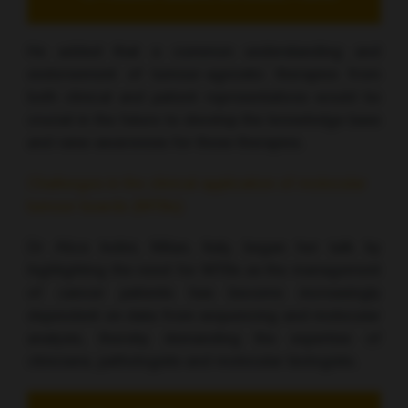
He added that a common understanding and
endorsement of tumour-agnostic therapies from
both clinical and patient representatives would be
crucial in the future to develop the knowledge base
and raise awareness for these therapies.
Challenges in the clinical application of molecular
tumour boards (MTBs)
Dr Alice Indini, Milan, Italy, began her talk by
highlighting the need for MTBs as the management
of cancer patients has become increasingly
dependent on data from sequencing and molecular
analysis, thereby demanding the expertise of
clinicians, pathologists and molecular biologists.