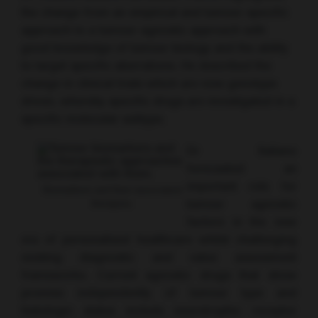
the change from an empirical and tumour-specific
approach to a tumour-agnostic approach with
good knowledge of tumour biology and the ability
to target specific aberrations. He described the
change in clinical trials which are now genotype
driven, whereby specific drugs are investigated in a
specific molecular subtype.
Dr Italiano
forecasted an
important role for
Biomarkers and their associated
tumour agnostic
therapies.
factors in the new
era of personalised healthcare whilst challenging
existing diagnostic and value assessment
frameworks. Current agnostic drugs that show
promise independently of tumour type and
histologic status include neurotrophic receptor