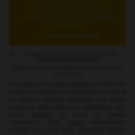
“They (MTBs) serve to close the
growing gap between our clinical
practice and technologic potential
in cancer care.”
- Dr Alice Indini, Milan, Italy
Workflow of the cancer paradigm with genotype-directed
cancer therapy.
She specified the potential applications of MTBs for
treatment, prevention and early diagnosis as well as
for research purposes, underlining that tumour
sequencing data could guide individualised anti-
cancer treatment. In terms of essential
requirements, MTBs require multidisciplinary
expertise of a core team, networking between