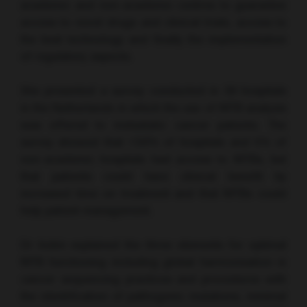
academic and non-academic centres to guarantee
access to novel drugs and clinical trials, access to
the best technology and finally the implementation
of regulatory aspects.
She presented a survey conducted in 39 hospitals
in the Netherlands in which the use of MTB analysis
was offered to metastatic cancer patients. The
survey showed that <50% of hospitals and 5% of
non-academic hospitals had access to MTBs, but
that patients could have clinical benefit by
increased time on treatment and that MTBs could
help patient management.
Dr Indini explained the three elements for optimal
MTB functioning including global harmonisation in
cancer sequencing practices and procedures with
the identification of pathogenic mutations, minimal