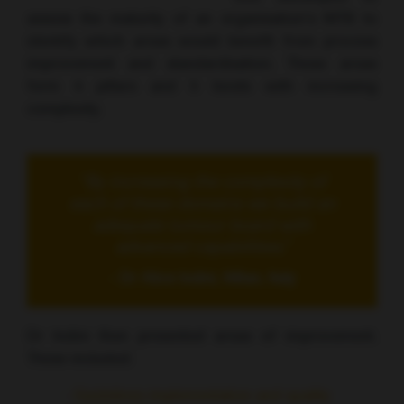
assess the maturity of an organisation’s MTB to
identify which areas would benefit from process
improvement and standardisation. These areas
form 4 pillars and 5 levels with increasing
complexity.
“By increasing the complexity of
each of these domains we build an
adequate tumour board with
advanced capabilities.”
- Dr Alice Indini, Milan, Italy
Dr Indini then presented areas of improvement.
These included:
- Guidelines implementation and quality