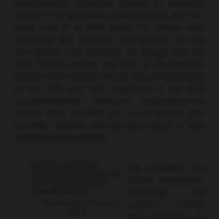
heterogeneous molecular profile of advanced
tumours. She presented a study showing the real-
world data of an MTB where 715 patients were
diagnosed with advanced solid tumours but only
429 patients were evaluable for therapy after the
MTB. Results showed that 62% of the evaluable
patients were matched to one drug recommended
by the MTB and that compliance to the MTB
recommendations improved progression-free
survival (PFS; p=0.008) and overall survival (OS;
p=0.036). However, there are still a range of open
questions to be resolved.
She presented the
access, consultation,
technology, and
Open questions regarding
evidence (ACTE)
MTBs.
tool developed to