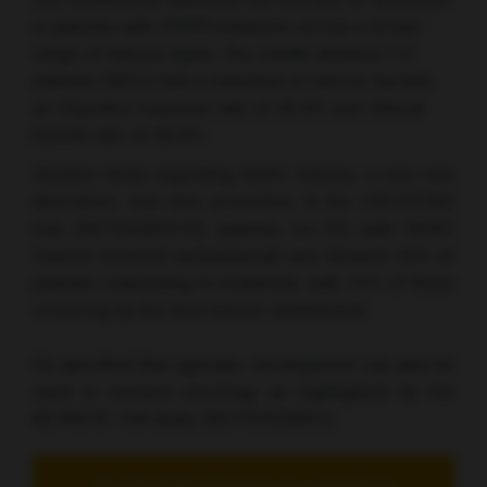
(NCT04083976) assessed the efficacy of erdafitnib
in patients with
FGFR
mutations across a broad
range of tumour types. The results showed 117
patients (66%) had a reduction in tumour burden,
an objective response rate of 26.4% and clinical
benefit rate of 48.9%.
Another study regarding NGR1 fusions, a very rare
aberration, was also presented. In the CRESTONE
trial (NCT04383210), patients (n=75) with NGR1
fusions received seribantumab and showed 75% of
patients responding to treatment, with 75% of these
occurring by the first tumour assessment.
He specified that agnostic development can also be
used in immuno-oncology as highlighted by the
KEYNOTE-158 study (NCT02628067).