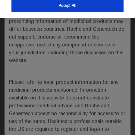
Medical Oncology (ESMO) was a hybrid meeting, with
indications and services that are not approved or
Accept All
delegates attending in person for the first time since
valid in your jurisdiction. Registration status and
before the pandemic.
prescribing information of medicinal products may
differ between countries. Roche and Genentech do
not support, endorse or recommend the
unapproved use of any compound or service in
your jurisdiction, including those discussed on this
website.
Welcome to ESMO 2022
-
The Annual Meeting of the European Society of
Please refer to local product information for any
Medical Oncology (ESMO) was a hybrid
medicinal products mentioned. Information
meeting, with delegates attending in person for
available on this website does not constitute
the first time since before the pandemic. ESMO
professional medical advice, and Roche and
President Solange Peters noted that this made
Genentech accept no responsibility for access to or
the meeting “feel like a huge success before it
use of the same. Healthcare professionals outside
has even begun” as the oncology community
the US are required to register and log-in to
were able to meet, network and disseminate