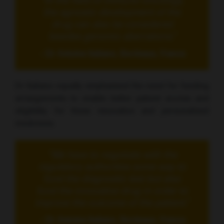
“In the field of immuno-oncology,
the agnostic development of the
drug can also be considered
besides genomic aberrations.”
- Dr Antoine Italiano, Bordeaux, France
Dr Italiano equally emphasised the need for funding
arrangements to enable better patient access and
eligibility for these innovative and personalised
medicines.
“We have to negotiate with the
regulatory authorities some way to
fund the diagnostic test but also
fund the innovative drug in order to
improve the outcome of the patient.”
- Dr Antoine Italiano, Bordeaux, France