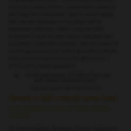
treating patients better – from bench to bedside”,
which is a matter of time, collaboration, patience
and long-term investment. Fabrice André added
that current challenges in oncology will be
integrated within the ESMO Congress 2022
programme such as early cancer detection and
prevention, molecular medicine, and the impact of
new drugs assessed in underrepresented patients
such as anti-programmed cell death protein-1
(PD1) in the elderly population.
Total participants online and in person
Elements to build a molecular tumour board
Novel therapeutic targets and tumour agnostic
treatment
Dr Antoine Italiano, Bordeaux, France, highlighted