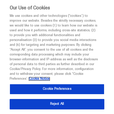
This website is intended only for healthcare
Our Use of Cookies
professionals outside the UK and Australia.
We use cookies and other technologies (“cookies”) to
improve our website. Besides the strictly necessary cookies,
MED
ICALLY
we would like to use cookies (1) to learn how our website is
I am a healthcare professional
used and how it performs, including cross-site statistics, (2)
to provide you with additional functionalities and
Notice
Roche and Genentech
personalisation (3) to provide you social media interactions
and (4) for targeting and marketing purposes. By clicking
“Accept All”, you consent to the use of all cookies and the
at
corresponding data processing which may include your
MED
Welcome to
ICALLY. This website is a non-
browser-information and IP-address as well as the disclosure
ESMO Breast Cancer
of personal data to third parties as further described in our
promotional international resource intended to
Cookie/Privacy Policy. For more information, configuration
facilitate transparent scientific exchange regarding
and to withdraw your consent, please click “Cookie
2022
developments in medical research and disease
Preferences”.
Cookie Notice
management. It is intended for healthcare
May 03 - May 05
Berlin, Germany / Virtual (Hybrid)
Cookie Preferences
professionals outside the United Kingdom
esmo.org
(UK) and Australia. The content on this website
Reject All
may include scientific information about
experimental or investigational compounds,