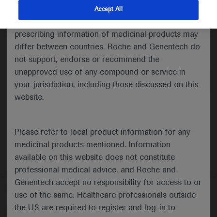
indications and services that are not approved or
Accept All
valid in your jurisdiction. Registration status and
prescribing information of medicinal products may
differ between countries. Roche and Genentech do
Medical Materials
not support, endorse or recommend the
unapproved use of any compound or service in
your jurisdiction, including those discussed on this
website.
Please refer to local product information for any
medicinal products mentioned. Information
available on this website does not constitute
professional medical advice, and Roche and
Genentech accept no responsibility for access to or
Follow us here
use of the same. Healthcare professionals outside
the US are required to register and log-in to
© 2025 F. Hoffmann-La Roche Ltd - M-XX-00001412