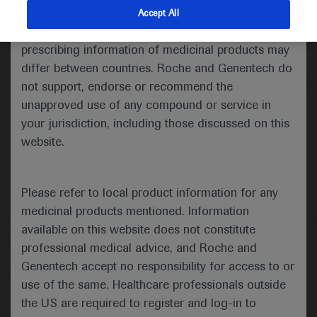
indications and services that are not approved or
Accept All
valid in your jurisdiction. Registration status and
Medical Materials
prescribing information of medicinal products may
differ between countries. Roche and Genentech do
not support, endorse or recommend the
unapproved use of any compound or service in
your jurisdiction, including those discussed on this
website.
Please refer to local product information for any
medicinal products mentioned. Information
available on this website does not constitute
Follow us here
professional medical advice, and Roche and
Genentech accept no responsibility for access to or
© 2025 F. Hoffmann-La Roche Ltd - M-XX-00001412
use of the same. Healthcare professionals outside
About
the US are required to register and log-in to
MED
ICALLY
Legal Statement
Privacy Policy