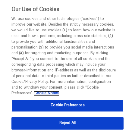
This website is intended only for healthcare
Our Use of Cookies
professionals outside the UK and Australia.
We use cookies and other technologies (“cookies”) to
improve our website. Besides the strictly necessary cookies,
MED
ICALLY
we would like to use cookies (1) to learn how our website is
I am a healthcare professional
used and how it performs, including cross-site statistics, (2)
to provide you with additional functionalities and
Notice
Roche and Genentech
personalisation (3) to provide you social media interactions
and (4) for targeting and marketing purposes. By clicking
“Accept All”, you consent to the use of all cookies and the
at
corresponding data processing which may include your
MED
Welcome to
ICALLY. This website is a non-
browser-information and IP-address as well as the disclosure
ISPOR EUROPE 2021
of personal data to third parties as further described in our
promotional international resource intended to
Cookie/Privacy Policy. For more information, configuration
facilitate transparent scientific exchange regarding
and to withdraw your consent, please click “Cookie
November 30 - December 03
Virtual
developments in medical research and disease
Preferences”.
Cookie Notice
ispor.org
management. It is intended for healthcare
Cookie Preferences
professionals outside the United Kingdom
(UK) and Australia. The content on this website
Reject All
may include scientific information about
experimental or investigational compounds,