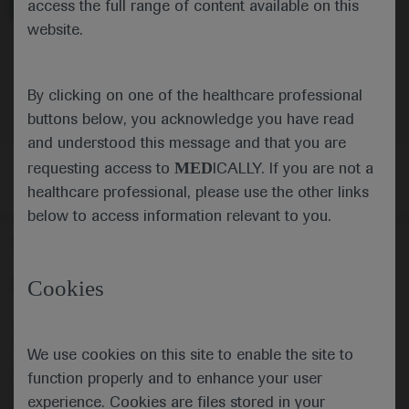
access the full range of content available on this
website.
Oncology
Hepatocellular Carcinoma
By clicking on one of the healthcare professional
buttons below, you acknowledge you have read
and understood this message and that you are
MED
requesting access to
ICALLY. If you are not a
healthcare professional, please use the other links
below to access information relevant to you.
Follow us here
Cookies
© 2025 F. Hoffmann-La Roche Ltd - M-XX-00001412
About
MED
ICALLY
Legal Statement
Privacy Policy
Contact Us
Cookie Preferences
We use cookies on this site to enable the site to
This website is intended for healthcare professionals outside the 
function properly and to enhance your user
United Kingdom (UK) and Australia. Registration status and 
experience. Cookies are files stored in your