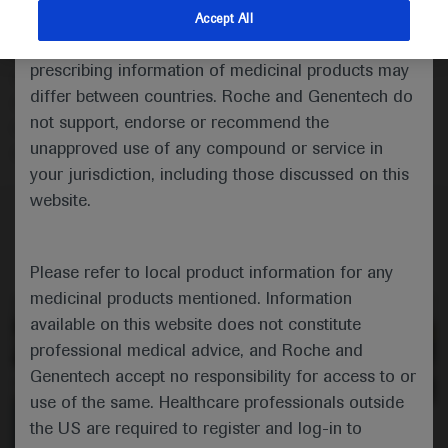
Description
indications and services that are not approved or
Accept All
valid in your jurisdiction. Registration status and
Amit Singal and Peter Jepsen review the latest
prescribing information of medicinal products may
developments in risk-based surveillance and the early
differ between countries. Roche and Genentech do
detection of hepatocellular carcinoma in light of the
not support, endorse or recommend the
recent EASL policy statement for patients with
unapproved use of any compound or service in
cirrhosis.
your jurisdiction, including those discussed on this
website.
Please refer to local product information for any
medicinal products mentioned. Information
available on this website does not constitute
professional medical advice, and Roche and
Genentech accept no responsibility for access to or
use of the same. Healthcare professionals outside
the US are required to register and log-in to
0:00 / 13:26