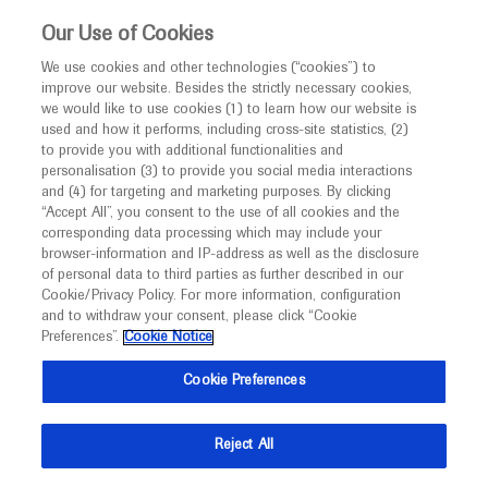
This website is intended only for healthcare
Our Use of Cookies
professionals outside the UK and Australia.
We use cookies and other technologies (“cookies”) to
improve our website. Besides the strictly necessary cookies,
MED
ICALLY
we would like to use cookies (1) to learn how our website is
I am a healthcare professional
used and how it performs, including cross-site statistics, (2)
to provide you with additional functionalities and
Back
Notice
personalisation (3) to provide you social media interactions
and (4) for targeting and marketing purposes. By clicking
“Accept All”, you consent to the use of all cookies and the
corresponding data processing which may include your
MED
Welcome to
ICALLY. This website is a non-
browser-information and IP-address as well as the disclosure
of personal data to third parties as further described in our
Apr 20
/
Springer Healthcare
promotional international resource intended to
Cookie/Privacy Policy. For more information, configuration
Moving towards risk-based surveillance
facilitate transparent scientific exchange regarding
and to withdraw your consent, please click “Cookie
developments in medical research and disease
and early detection of hepatocellular
Preferences”.
Cookie Notice
management. It is intended for healthcare
carcinoma
Cookie Preferences
professionals outside the United Kingdom
(UK) and Australia. The content on this website
Oncology
Hepatocellular Carcinoma
EASL-LIVER-CANCER-
Reject All
may include scientific information about
SUMMIT-2023
experimental or investigational compounds,