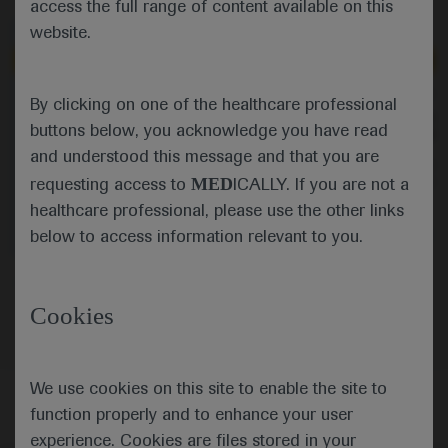
access the full range of content available on this
website.
Independent content
Independent content
Sep 19
/
Springer Healthcare
Sep 19
/
Springer Healthcare
By clicking on one of the healthcare professional
Adding abiraterone to ADT
Support for abiratero
buttons below, you acknowledge you have read
improves survival outcomes in
plus docetaxel in metas
nonmetastatic prostate cancer
cancer
and understood this message and that you are
Commentator Robert Huddart shares
Robert Huddart gives h
MED
his thoughts on the practice-
PEACE-1 findings lookin
requesting access to
ICALLY. If you are not a
changing findings from a STAMPEDE
of abiraterone, androg
healthcare professional, please use the other links
analysis of the addition of
therapy and docetaxel 
abiraterone plus prednisolone to
castration-sensitive p
Oncology
Prostate Cancer
Oncology
Prostate C
below to access information relevant to you.
androgen deprivation therapy in men
with high-risk nonmetastatic prostate
Oncology
Prostate Cancer
cancer.
Cookies
We use cookies on this site to enable the site to
function properly and to enhance your user
experience. Cookies are files stored in your