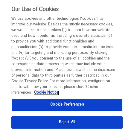
This website is intended only for healthcare
Our Use of Cookies
professionals outside the UK and Australia.
We use cookies and other technologies (“cookies”) to
improve our website. Besides the strictly necessary cookies,
MED
ICALLY
we would like to use cookies (1) to learn how our website is
I am a healthcare professional
used and how it performs, including cross-site statistics, (2)
to provide you with additional functionalities and
Back
Notice
personalisation (3) to provide you social media interactions
and (4) for targeting and marketing purposes. By clicking
“Accept All”, you consent to the use of all cookies and the
corresponding data processing which may include your
MED
Welcome to
ICALLY. This website is a non-
browser-information and IP-address as well as the disclosure
of personal data to third parties as further described in our
Sep 19
/
Springer Healthcare
promotional international resource intended to
Cookie/Privacy Policy. For more information, configuration
Adding abiraterone to ADT improves
facilitate transparent scientific exchange regarding
and to withdraw your consent, please click “Cookie
developments in medical research and disease
survival outcomes in nonmetastatic
Preferences”.
Cookie Notice
management. It is intended for healthcare
prostate cancer
Cookie Preferences
professionals outside the United Kingdom
Oncology
Prostate Cancer
ESMO-2021
(UK) and Australia. The content on this website
Reject All
may include scientific information about
Description
experimental or investigational compounds,