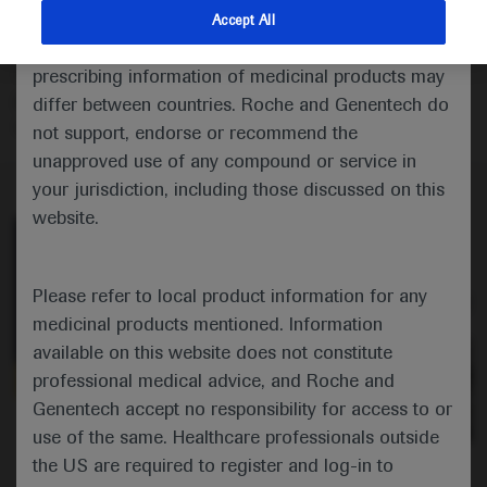
Commentator Robert Huddart shares his thoughts on
indications and services that are not approved or
Accept All
the practice-changing findings from a STAMPEDE
valid in your jurisdiction. Registration status and
analysis of the addition of abiraterone plus
prescribing information of medicinal products may
prednisolone to androgen deprivation therapy in men
differ between countries. Roche and Genentech do
with high-risk nonmetastatic prostate cancer.
not support, endorse or recommend the
unapproved use of any compound or service in
your jurisdiction, including those discussed on this
website.
Please refer to local product information for any
medicinal products mentioned. Information
available on this website does not constitute
professional medical advice, and Roche and
Genentech accept no responsibility for access to or
0:00 / 2:31
use of the same. Healthcare professionals outside
the US are required to register and log-in to