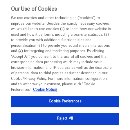
This website is intended only for healthcare
Our Use of Cookies
professionals outside the UK and Australia.
We use cookies and other technologies (“cookies”) to
improve our website. Besides the strictly necessary cookies,
MED
ICALLY
we would like to use cookies (1) to learn how our website is
I am a healthcare professional
used and how it performs, including cross-site statistics, (2)
to provide you with additional functionalities and
Back
Notice
personalisation (3) to provide you social media interactions
and (4) for targeting and marketing purposes. By clicking
“Accept All”, you consent to the use of all cookies and the
corresponding data processing which may include your
MED
Welcome to
ICALLY. This website is a non-
browser-information and IP-address as well as the disclosure
of personal data to third parties as further described in our
Oct 24
/
Springer Healthcare
promotional international resource intended to
Cookie/Privacy Policy. For more information, configuration
Recent advances in early and advanced
facilitate transparent scientific exchange regarding
and to withdraw your consent, please click “Cookie
developments in medical research and disease
stage non-small cell lung cancer
Preferences”.
Cookie Notice
management. It is intended for healthcare
(NSCLC) presented at ESMO 2023
Cookie Preferences
professionals outside the United Kingdom
(UK) and Australia. The content on this website
Oncology
Lung Cancer
Cancer Immunotherapy
ESMO-2023
Reject All
may include scientific information about
experimental or investigational compounds,
Description