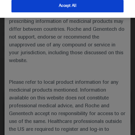
indications and services that are not approved or
Accept All
In this engaging panel discussion, renowned experts in
valid in your jurisdiction. Registration status and
non-small cell lung cancer, Dr Paz-Ares, Prof Peters
prescribing information of medicinal products may
and Dr Garassino, discuss the latest findings from the
differ between countries. Roche and Genentech do
pivotal phase III ALINA, CheckMate-77T, LIBRETTO-
not support, endorse or recommend the
431, and MARIPOSA-1 and -2 trials presented at
unapproved use of any compound or service in
ESMO 2023.
your jurisdiction, including those discussed on this
website.
Please refer to local product information for any
medicinal products mentioned. Information
available on this website does not constitute
professional medical advice, and Roche and
Genentech accept no responsibility for access to or
use of the same. Healthcare professionals outside
the US are required to register and log-in to
0:00 / 21:46