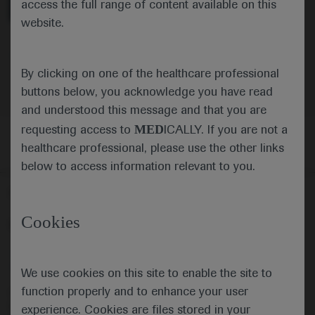
access the full range of content available on this
website.
Oncology
Lung Cancer
-
Cancer Immunotherapy
By clicking on one of the healthcare professional
buttons below, you acknowledge you have read
and understood this message and that you are
MED
requesting access to
ICALLY. If you are not a
healthcare professional, please use the other links
below to access information relevant to you.
Follow us here
Cookies
© 2025 F. Hoffmann-La Roche Ltd - M-XX-00001412
About
MED
ICALLY
Legal Statement
Privacy Policy
Contact Us
Cookie Preferences
We use cookies on this site to enable the site to
function properly and to enhance your user
This website is intended for healthcare professionals outside the 
United Kingdom (UK) and Australia. Registration status and 
experience. Cookies are files stored in your