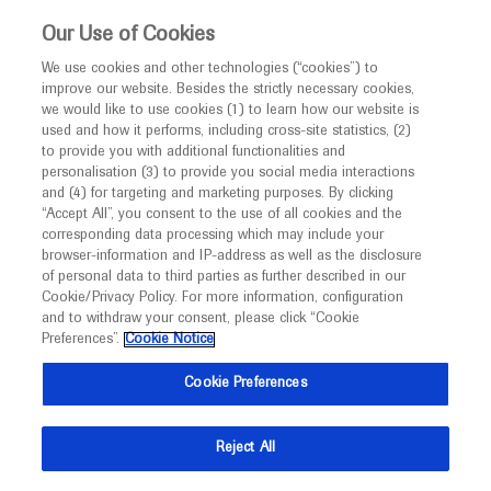
This website is intended only for healthcare
Our Use of Cookies
professionals outside the UK and Australia.
We use cookies and other technologies (“cookies”) to
improve our website. Besides the strictly necessary cookies,
MED
ICALLY
we would like to use cookies (1) to learn how our website is
I am a healthcare professional
used and how it performs, including cross-site statistics, (2)
to provide you with additional functionalities and
Notice
Roche and Genentech
personalisation (3) to provide you social media interactions
and (4) for targeting and marketing purposes. By clicking
“Accept All”, you consent to the use of all cookies and the
at
corresponding data processing which may include your
MED
Welcome to
ICALLY. This website is a non-
browser-information and IP-address as well as the disclosure
APVRS 2021
of personal data to third parties as further described in our
promotional international resource intended to
Cookie/Privacy Policy. For more information, configuration
facilitate transparent scientific exchange regarding
and to withdraw your consent, please click “Cookie
December 11 - December 12
Virtual
developments in medical research and disease
Preferences”.
Cookie Notice
apvrs.org
management. It is intended for healthcare
Cookie Preferences
professionals outside the United Kingdom
(UK) and Australia. The content on this website
Reject All
may include scientific information about
experimental or investigational compounds,