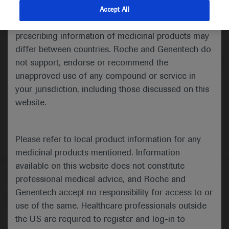
indications and services that are not approved or
Accept All
valid in your jurisdiction. Registration status and
Medical Materials
Agenda
prescribing information of medicinal products may
differ between countries. Roche and Genentech do
not support, endorse or recommend the
unapproved use of any compound or service in
your jurisdiction, including those discussed on this
website.
Please refer to local product information for any
medicinal products mentioned. Information
available on this website does not constitute
Follow us here
professional medical advice, and Roche and
Genentech accept no responsibility for access to or
© 2025 F. Hoffmann-La Roche Ltd - M-XX-00001412
use of the same. Healthcare professionals outside
About
the US are required to register and log-in to
MED
ICALLY
Legal Statement
Privacy Policy