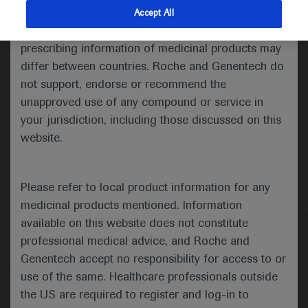
indications and services that are not approved or
Accept All
valid in your jurisdiction. Registration status and
Medical Materials
Agenda
prescribing information of medicinal products may
differ between countries. Roche and Genentech do
not support, endorse or recommend the
unapproved use of any compound or service in
your jurisdiction, including those discussed on this
website.
Please refer to local product information for any
medicinal products mentioned. Information
available on this website does not constitute
Follow us here
professional medical advice, and Roche and
Genentech accept no responsibility for access to or
© 2025 F. Hoffmann-La Roche Ltd - M-XX-00001412
use of the same. Healthcare professionals outside
About
the US are required to register and log-in to
MED
ICALLY
Legal Statement
Privacy Policy