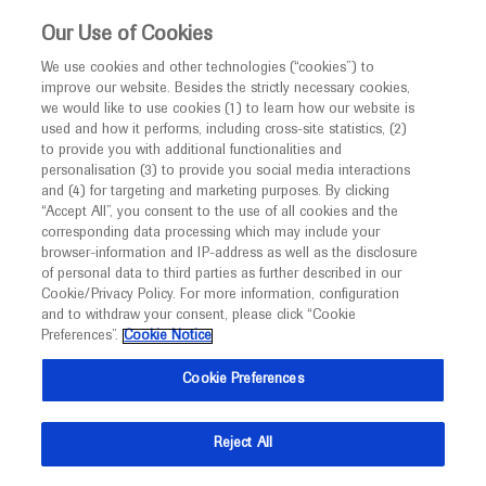
This website is intended only for healthcare
Our Use of Cookies
professionals outside the UK and Australia.
We use cookies and other technologies (“cookies”) to
improve our website. Besides the strictly necessary cookies,
MED
ICALLY
we would like to use cookies (1) to learn how our website is
I am a healthcare professional
used and how it performs, including cross-site statistics, (2)
to provide you with additional functionalities and
Notice
Roche and Genentech
personalisation (3) to provide you social media interactions
and (4) for targeting and marketing purposes. By clicking
“Accept All”, you consent to the use of all cookies and the
at
corresponding data processing which may include your
MED
Welcome to
ICALLY. This website is a non-
browser-information and IP-address as well as the disclosure
ASRS 2024
of personal data to third parties as further described in our
promotional international resource intended to
Cookie/Privacy Policy. For more information, configuration
facilitate transparent scientific exchange regarding
and to withdraw your consent, please click “Cookie
July 17 - July 20
Stockholm, Sweden
developments in medical research and disease
Preferences”.
Cookie Notice
asrs.org
management. It is intended for healthcare
Cookie Preferences
professionals outside the United Kingdom
(UK) and Australia. The content on this website
Reject All
may include scientific information about
experimental or investigational compounds,