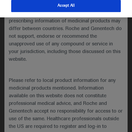
indications and services that are not approved or
Accept All
Share feedback
valid in your jurisdiction. Registration status and
prescribing information of medicinal products may
differ between countries. Roche and Genentech do
not support, endorse or recommend the
Please describe your feedback below*
unapproved use of any compound or service in
your jurisdiction, including those discussed on this
website.
Please refer to local product information for any
medicinal products mentioned. Information
available on this website does not constitute
I consent to my data being processed for the purpose
professional medical advice, and Roche and
of responding to my inquiry and in accordance with the
Genentech accept no responsibility for access to or
Roche Privacy Policy & Privacy Notice for
use of the same. Healthcare professionals outside
Pharmacovigilance*
the US are required to register and log-in to