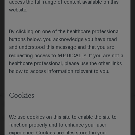
access the full range of content available on this
website.
Submit
By clicking on one of the healthcare professional
Cancel
buttons below, you acknowledge you have read
and understood this message and that you are
MED
requesting access to
ICALLY. If you are not a
healthcare professional, please use the other links
below to access information relevant to you.
Cookies
Follow us here
We use cookies on this site to enable the site to
© 2025 F. Hoffmann-La Roche Ltd - M-XX-00001412
function properly and to enhance your user
About
MED
ICALLY
Legal Statement
Privacy Policy
experience. Cookies are files stored in your