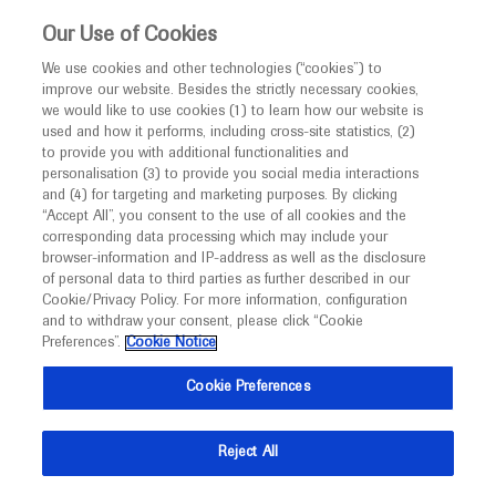
This website is intended only for healthcare
Our Use of Cookies
professionals outside the UK and Australia.
We use cookies and other technologies (“cookies”) to
improve our website. Besides the strictly necessary cookies,
MED
ICALLY
we would like to use cookies (1) to learn how our website is
I am a healthcare professional
used and how it performs, including cross-site statistics, (2)
to provide you with additional functionalities and
Contact Us
Notice
personalisation (3) to provide you social media interactions
and (4) for targeting and marketing purposes. By clicking
Please, let us know what we can help you with
“Accept All”, you consent to the use of all cookies and the
corresponding data processing which may include your
MED
Welcome to
ICALLY. This website is a non-
browser-information and IP-address as well as the disclosure
MED
ICALLY related
of personal data to third parties as further described in our
promotional international resource intended to
Cookie/Privacy Policy. For more information, configuration
facilitate transparent scientific exchange regarding
and to withdraw your consent, please click “Cookie
developments in medical research and disease
Preferences”.
Cookie Notice
management. It is intended for healthcare
Share feedback on Medically
Cookie Preferences
professionals outside the United Kingdom
(UK) and Australia. The content on this website
Email*
Reject All
may include scientific information about
experimental or investigational compounds,