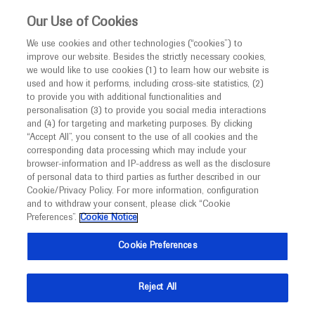
This website is intended only for healthcare
Our Use of Cookies
professionals outside the UK and Australia.
We use cookies and other technologies (“cookies”) to
improve our website. Besides the strictly necessary cookies,
MED
ICALLY
we would like to use cookies (1) to learn how our website is
I am a healthcare professional
used and how it performs, including cross-site statistics, (2)
to provide you with additional functionalities and
Notice
Roche and Genentech
personalisation (3) to provide you social media interactions
and (4) for targeting and marketing purposes. By clicking
“Accept All”, you consent to the use of all cookies and the
at
corresponding data processing which may include your
MED
Welcome to
ICALLY. This website is a non-
browser-information and IP-address as well as the disclosure
CHARCOT 2022
of personal data to third parties as further described in our
promotional international resource intended to
Cookie/Privacy Policy. For more information, configuration
facilitate transparent scientific exchange regarding
and to withdraw your consent, please click “Cookie
November 17 - November 19
Baveno, Italy
developments in medical research and disease
Preferences”.
Cookie Notice
charcot-ms.org
management. It is intended for healthcare
Cookie Preferences
professionals outside the United Kingdom
(UK) and Australia. The content on this website
Reject All
may include scientific information about
experimental or investigational compounds,