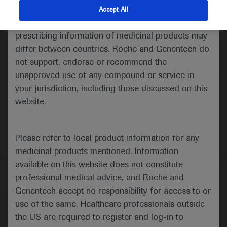
indications and services that are not approved or
Accept All
valid in your jurisdiction. Registration status and
Medical Materials
prescribing information of medicinal products may
differ between countries. Roche and Genentech do
not support, endorse or recommend the
unapproved use of any compound or service in
your jurisdiction, including those discussed on this
website.
Please refer to local product information for any
medicinal products mentioned. Information
available on this website does not constitute
Follow us here
professional medical advice, and Roche and
Genentech accept no responsibility for access to or
© 2025 F. Hoffmann-La Roche Ltd - M-XX-00001412
use of the same. Healthcare professionals outside
About
the US are required to register and log-in to
MED
ICALLY
Legal Statement
Privacy Policy