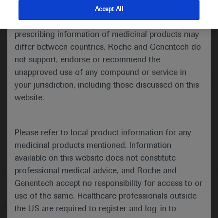
indications and services that are not approved or
Accept All
valid in your jurisdiction. Registration status and
prescribing information of medicinal products may
differ between countries. Roche and Genentech do
Medical Materials
Agenda
not support, endorse or recommend the
unapproved use of any compound or service in
your jurisdiction, including those discussed on this
website.
Please refer to local product information for any
medicinal products mentioned. Information
available on this website does not constitute
professional medical advice, and Roche and
Genentech accept no responsibility for access to or
Follow us here
use of the same. Healthcare professionals outside
© 2025 F. Hoffmann-La Roche Ltd - M-XX-00001412
the US are required to register and log-in to