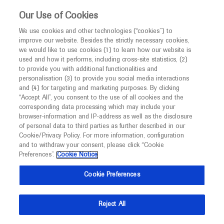
This website is intended only for healthcare
Our Use of Cookies
professionals outside the UK and Australia.
We use cookies and other technologies (“cookies”) to
improve our website. Besides the strictly necessary cookies,
MED
ICALLY
we would like to use cookies (1) to learn how our website is
I am a healthcare professional
used and how it performs, including cross-site statistics, (2)
to provide you with additional functionalities and
Notice
Roche and Genentech
personalisation (3) to provide you social media interactions
and (4) for targeting and marketing purposes. By clicking
“Accept All”, you consent to the use of all cookies and the
at
corresponding data processing which may include your
MED
Welcome to
ICALLY. This website is a non-
browser-information and IP-address as well as the disclosure
ICML 2021
of personal data to third parties as further described in our
promotional international resource intended to
Cookie/Privacy Policy. For more information, configuration
facilitate transparent scientific exchange regarding
and to withdraw your consent, please click “Cookie
June 18 - June 22
Virtual
developments in medical research and disease
Preferences”.
Cookie Notice
www.icml.ch
management. It is intended for healthcare
16th International Conference on Malignant Lymphoma
Cookie Preferences
professionals outside the United Kingdom
(UK) and Australia. The content on this website
Reject All
may include scientific information about
experimental or investigational compounds,