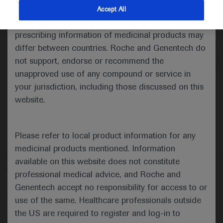
indications and services that are not approved or
Accept All
valid in your jurisdiction. Registration status and
Medical Materials
prescribing information of medicinal products may
differ between countries. Roche and Genentech do
not support, endorse or recommend the
unapproved use of any compound or service in
your jurisdiction, including those discussed on this
website.
Please refer to local product information for any
medicinal products mentioned. Information
available on this website does not constitute
Follow us here
professional medical advice, and Roche and
Genentech accept no responsibility for access to or
© 2025 F. Hoffmann-La Roche Ltd - M-XX-00001412
use of the same. Healthcare professionals outside
About
the US are required to register and log-in to
MED
ICALLY
Legal Statement
Privacy Policy