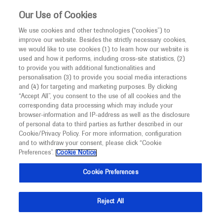
This website is intended only for healthcare
Our Use of Cookies
professionals outside the UK and Australia.
We use cookies and other technologies (“cookies”) to
improve our website. Besides the strictly necessary cookies,
MED
ICALLY
we would like to use cookies (1) to learn how our website is
I am a healthcare professional
used and how it performs, including cross-site statistics, (2)
to provide you with additional functionalities and
Notice
Roche and Genentech
personalisation (3) to provide you social media interactions
and (4) for targeting and marketing purposes. By clicking
“Accept All”, you consent to the use of all cookies and the
at
corresponding data processing which may include your
MED
Welcome to
ICALLY. This website is a non-
browser-information and IP-address as well as the disclosure
JSN 2022
of personal data to third parties as further described in our
promotional international resource intended to
Cookie/Privacy Policy. For more information, configuration
facilitate transparent scientific exchange regarding
and to withdraw your consent, please click “Cookie
May 18 - May 21
Tokyo, Japan / Virtual (Hybrid)
developments in medical research and disease
Preferences”.
Cookie Notice
neurology-jp.org
management. It is intended for healthcare
Cookie Preferences
professionals outside the United Kingdom
(UK) and Australia. The content on this website
Reject All
may include scientific information about
experimental or investigational compounds,