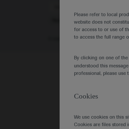
Scientific Areas
Please refer to local pro
Neuroscience
website does not constit
for access to or use of t
to access the full range o
0 results
|
Or browse individual congr
By clicking on one of th
understood this message 
professional, please use 
Cookies
We use cookies on this si
Cookies are files stored