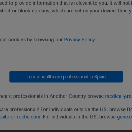
sed to provide information that is relevant to you. It will no
estrict or block cookies, which are set on your device, then 
bout cookies by browsing our
Privacy Policy
.
I am a healthcare professional in Spain
thcare professionals in Another Country browse
medically.r
care professional? For individuals outside the US, browse
Ro
site
or
roche.com.
For individuals in the US, browse
gene.