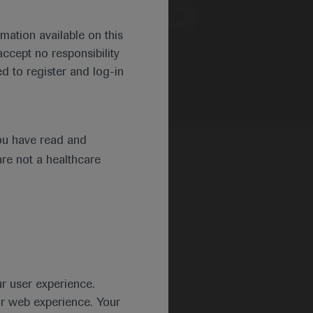
Region
mation available on this
ccept no responsibility
d to register and log-in
ou have read and
are not a healthcare
ur user experience.
ur web experience. Your