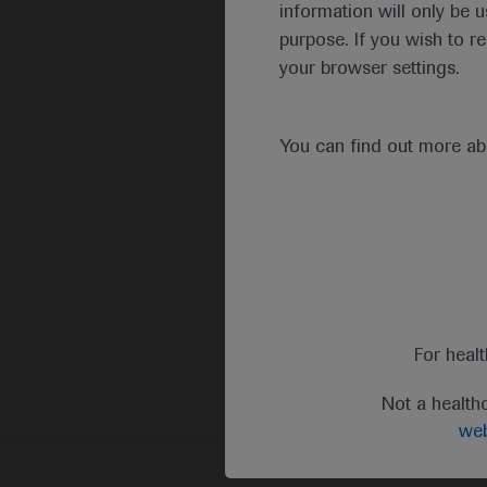
information will only be u
purpose. If you wish to r
your browser settings.
You can find out more a
For heal
Not a health
web