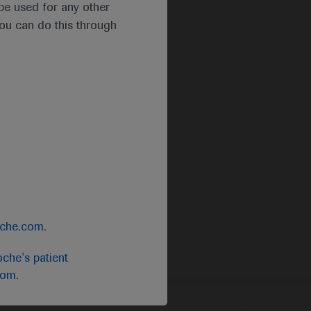
t be used for any other
you can do this through
oche.com
.
che's patient
com
.