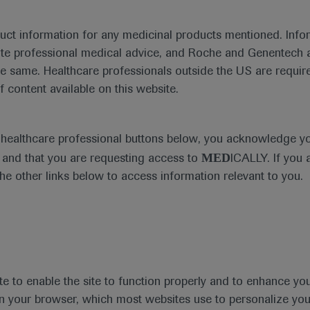
Disease Areas
Date
duct information for any medicinal products mentioned. Infor
Spinal Muscular Atrophy
ute professional medical advice, and Roche and Genentech a
he same. Healthcare professionals outside the US are require
f content available on this website.
ess materials
e healthcare professional buttons below, you acknowledge y
MED
and that you are requesting access to
ICALLY. If you 
the other links below to access information relevant to you.
te to enable the site to function properly and to enhance yo
 in your browser, which most websites use to personalize yo