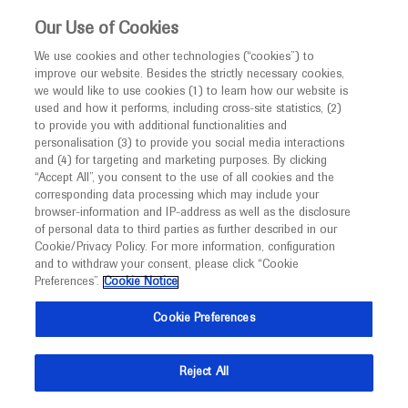
This website is intended only for healthcare
Our Use of Cookies
professionals outside the UK.
We use cookies and other technologies (“cookies”) to
improve our website. Besides the strictly necessary cookies,
MED
ICALLY
we would like to use cookies (1) to learn how our website is
used and how it performs, including cross-site statistics, (2)
to provide you with additional functionalities and
Roche and Genentech
personalisation (3) to provide you social media interactions
and (4) for targeting and marketing purposes. By clicking
“Accept All”, you consent to the use of all cookies and the
at
corresponding data processing which may include your
browser-information and IP-address as well as the disclosure
APCCMI 2025
of personal data to third parties as further described in our
Cookie/Privacy Policy. For more information, configuration
and to withdraw your consent, please click “Cookie
November 02 - November 04
Bangkok, Thailand
Preferences”.
Cookie Notice
apccmi2025.com
Cookie Preferences
Reject All