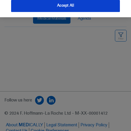
Accept All
Medical Materials
Agenda
Follow us here
© 2024 F. Hoffmann-La Roche Ltd - M-XX-00001412
About
MED
ICALLY
Legal Statement
Privacy Policy