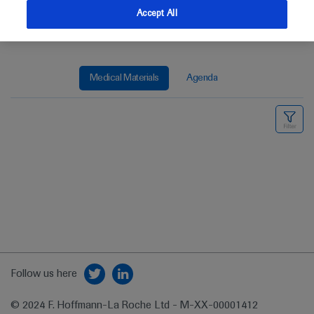
Accept All
Medical Materials
Agenda
Follow us here
© 2024 F. Hoffmann-La Roche Ltd - M-XX-00001412