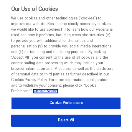
This website is intended only for healthcare
Our Use of Cookies
professionals outside the UK.
We use cookies and other technologies (“cookies”) to
improve our website. Besides the strictly necessary cookies,
MED
ICALLY
we would like to use cookies (1) to learn how our website is
used and how it performs, including cross-site statistics, (2)
to provide you with additional functionalities and
Roche and Genentech
personalisation (3) to provide you social media interactions
and (4) for targeting and marketing purposes. By clicking
“Accept All”, you consent to the use of all cookies and the
at
corresponding data processing which may include your
browser-information and IP-address as well as the disclosure
Tucson Symposium
of personal data to third parties as further described in our
Cookie/Privacy Policy. For more information, configuration
and to withdraw your consent, please click “Cookie
2025
Preferences”.
Cookie Notice
April 01 - April 02
Arizona, USA
Cookie Preferences
diagnostics.roche.com
Reject All