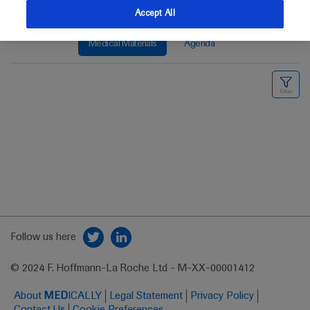
Accept All
Medical Materials
Agenda
Follow us here
© 2024 F. Hoffmann-La Roche Ltd - M-XX-00001412
About
MED
ICALLY
Legal Statement
Privacy Policy