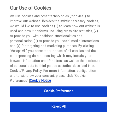
This website is intended only for healthcare
Our Use of Cookies
professionals outside the UK.
We use cookies and other technologies (“cookies”) to
improve our website. Besides the strictly necessary cookies,
MED
ICALLY
we would like to use cookies (1) to learn how our website is
used and how it performs, including cross-site statistics, (2)
to provide you with additional functionalities and
Roche and Genentech
personalisation (3) to provide you social media interactions
and (4) for targeting and marketing purposes. By clicking
“Accept All”, you consent to the use of all cookies and the
at
corresponding data processing which may include your
browser-information and IP-address as well as the disclosure
SLEuro 2026
of personal data to third parties as further described in our
Cookie/Privacy Policy. For more information, configuration
and to withdraw your consent, please click “Cookie
March 04 - March 07
Lisbon, Portugal
Preferences”.
Cookie Notice
sleuromeeting.eu
Cookie Preferences
Reject All