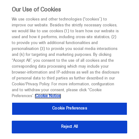
This website is intended only for healthcare
Our Use of Cookies
professionals outside the UK.
We use cookies and other technologies (“cookies”) to
improve our website. Besides the strictly necessary cookies,
MED
ICALLY
we would like to use cookies (1) to learn how our website is
used and how it performs, including cross-site statistics, (2)
to provide you with additional functionalities and
Roche and Genentech
personalisation (3) to provide you social media interactions
and (4) for targeting and marketing purposes. By clicking
“Accept All”, you consent to the use of all cookies and the
at
corresponding data processing which may include your
browser-information and IP-address as well as the disclosure
DDW 2026
of personal data to third parties as further described in our
Cookie/Privacy Policy. For more information, configuration
and to withdraw your consent, please click “Cookie
May 02 - May 05
Chicago, USA / Virtual (Hybrid)
Preferences”.
Cookie Notice
ddw.org
Cookie Preferences
Reject All