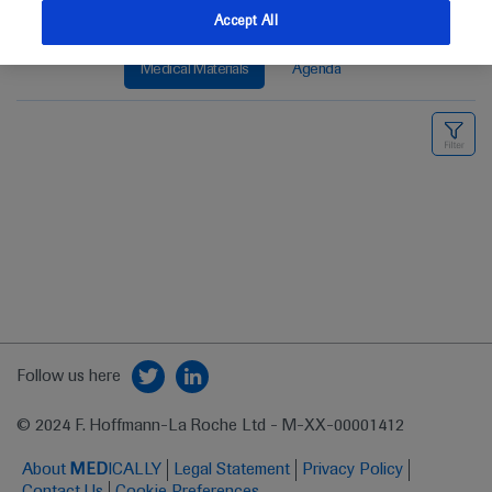
Accept All
Medical Materials
Agenda
Follow us here
© 2024 F. Hoffmann-La Roche Ltd - M-XX-00001412
About
MED
ICALLY
Legal Statement
Privacy Policy