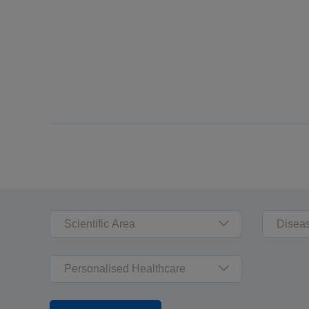
Scientific Area
Disea
Personalised Healthcare