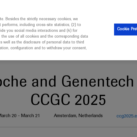
ebsite is intended only for healthcare professionals outside 
e. Besides the strictly necessary cookies, we
erforms, including cross-site statistics, (2) to
Cookie Pre
vide you social media interactions and (4) for
o the use of all cookies and the corresponding data
well as the disclosure of personal data to third
mation, configuration and to withdraw your consent,
oche and Genentech 
CCGC 2025
arch 20 - March 21
Amsterdam, Netherlands
ccg2025.