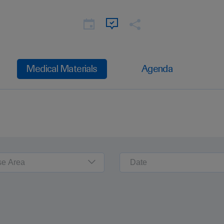
Medical Materials
Agenda
se Area
Date