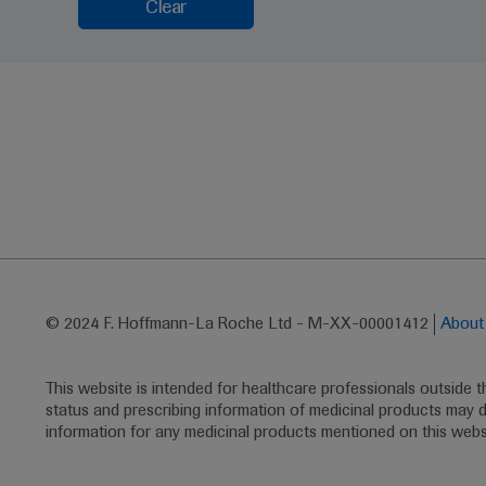
Clear
© 2024 F. Hoffmann-La Roche Ltd - M-XX-00001412
Abou
This website is intended for healthcare professionals outside 
status and prescribing information of medicinal products may di
information for any medicinal products mentioned on this webs