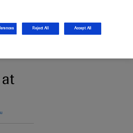
the UK.
Log in
Sign up
ferences
Reject All
Accept All
at
eu