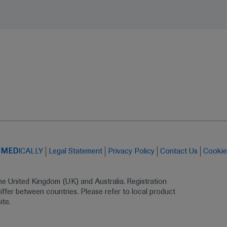
t
MED
ICALLY
Legal Statement
Privacy Policy
Contact Us
Cookie
the United Kingdom (UK) and Australia. Registration 
ffer between countries. Please refer to local product 
ite.