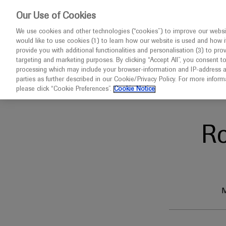
This w
Our Use of Cookies
We use cookies and other technologies (“cookies”) to improve our websit
would like to use cookies (1) to learn how our website is used and how it p
Congresses
Contact us
provide you with additional functionalities and personalisation (3) to pro
targeting and marketing purposes. By clicking “Accept All”, you consent t
processing which may include your browser-information and IP-address as 
parties as further described in our Cookie/Privacy Policy. For more infor
Home
CCGC 2025
please click “Cookie Preferences”.
Cookie Notice
R
M