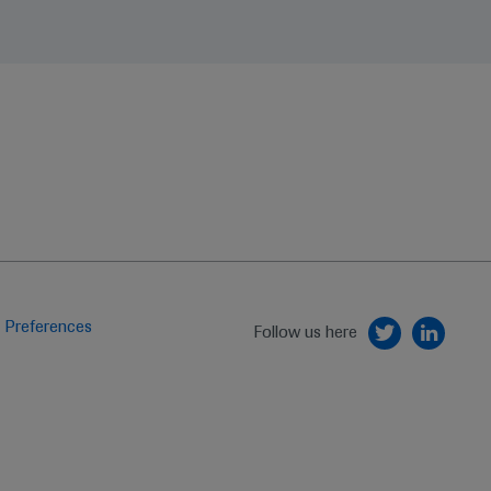
 Preferences
Follow us here