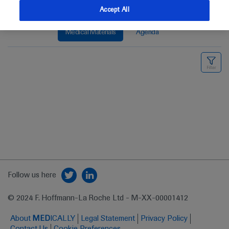
Accept All
Medical Materials
Agenda
Follow us here
© 2024 F. Hoffmann-La Roche Ltd - M-XX-00001412
About
MED
ICALLY
Legal Statement
Privacy Policy