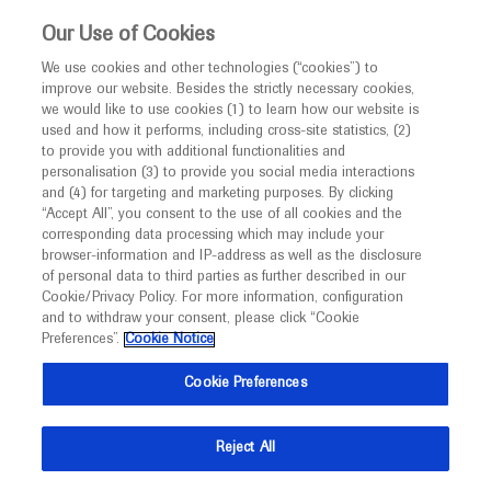
This website is intended only for healthcare
Our Use of Cookies
professionals outside the UK.
We use cookies and other technologies (“cookies”) to
improve our website. Besides the strictly necessary cookies,
MED
ICALLY
we would like to use cookies (1) to learn how our website is
used and how it performs, including cross-site statistics, (2)
to provide you with additional functionalities and
Roche and Genentech
personalisation (3) to provide you social media interactions
and (4) for targeting and marketing purposes. By clicking
“Accept All”, you consent to the use of all cookies and the
at
corresponding data processing which may include your
browser-information and IP-address as well as the disclosure
CHEST 2025
of personal data to third parties as further described in our
Cookie/Privacy Policy. For more information, configuration
and to withdraw your consent, please click “Cookie
October 19 - October 22
Chicago, USA
Preferences”.
Cookie Notice
chestnet.org
Cookie Preferences
Reject All