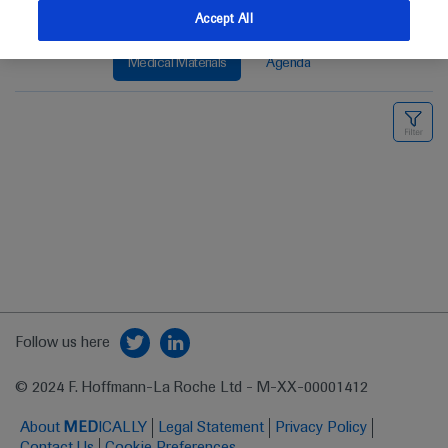
Accept All
Medical Materials
Agenda
Follow us here
© 2024 F. Hoffmann-La Roche Ltd - M-XX-00001412
About
MED
ICALLY
Legal Statement
Privacy Policy