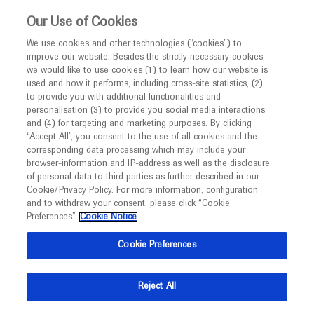
This website is intended only for healthcare
Our Use of Cookies
professionals outside the UK.
We use cookies and other technologies (“cookies”) to
improve our website. Besides the strictly necessary cookies,
MED
ICALLY
we would like to use cookies (1) to learn how our website is
used and how it performs, including cross-site statistics, (2)
to provide you with additional functionalities and
Roche and Genentech
personalisation (3) to provide you social media interactions
and (4) for targeting and marketing purposes. By clicking
“Accept All”, you consent to the use of all cookies and the
at
corresponding data processing which may include your
browser-information and IP-address as well as the disclosure
Cure SMA 2025
of personal data to third parties as further described in our
Cookie/Privacy Policy. For more information, configuration
and to withdraw your consent, please click “Cookie
June 25 - June 27
Anaheim, USA
Preferences”.
Cookie Notice
curesma.org
Cookie Preferences
Reject All