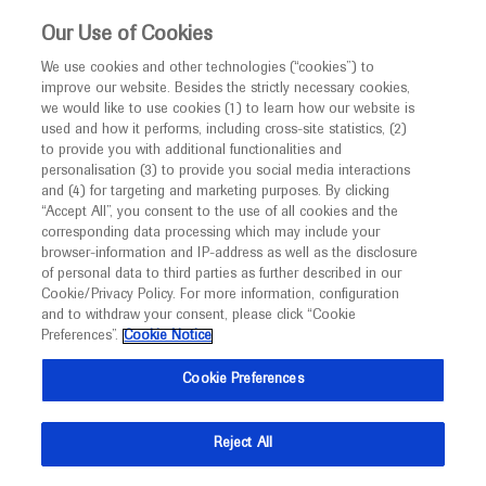
This website is intended only for healthcare
Our Use of Cookies
professionals outside the UK.
We use cookies and other technologies (“cookies”) to
improve our website. Besides the strictly necessary cookies,
MED
ICALLY
we would like to use cookies (1) to learn how our website is
used and how it performs, including cross-site statistics, (2)
to provide you with additional functionalities and
Roche and Genentech
personalisation (3) to provide you social media interactions
and (4) for targeting and marketing purposes. By clicking
“Accept All”, you consent to the use of all cookies and the
at
corresponding data processing which may include your
browser-information and IP-address as well as the disclosure
Endocrine Society 2026
of personal data to third parties as further described in our
Cookie/Privacy Policy. For more information, configuration
and to withdraw your consent, please click “Cookie
June 13 - June 16
Chicago, USA
Preferences”.
Cookie Notice
endocrine.org
Cookie Preferences
Reject All