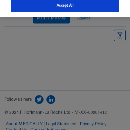
Accept All
Medical Materials
Agenda
Follow us here
© 2024 F. Hoffmann-La Roche Ltd - M-XX-00001412
About
MED
ICALLY
Legal Statement
Privacy Policy