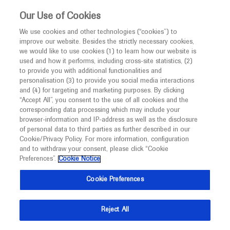
This website is intended only for healthcare
Our Use of Cookies
professionals outside the UK.
We use cookies and other technologies (“cookies”) to
improve our website. Besides the strictly necessary cookies,
MED
ICALLY
we would like to use cookies (1) to learn how our website is
used and how it performs, including cross-site statistics, (2)
to provide you with additional functionalities and
Roche and Genentech
personalisation (3) to provide you social media interactions
and (4) for targeting and marketing purposes. By clicking
“Accept All”, you consent to the use of all cookies and the
at
corresponding data processing which may include your
browser-information and IP-address as well as the disclosure
STI & HIV 2025 World
of personal data to third parties as further described in our
Cookie/Privacy Policy. For more information, configuration
and to withdraw your consent, please click “Cookie
Congress
Preferences”.
Cookie Notice
July 26 - July 30
Montreal, Canada
Cookie Preferences
stihiv2025.org
Reject All