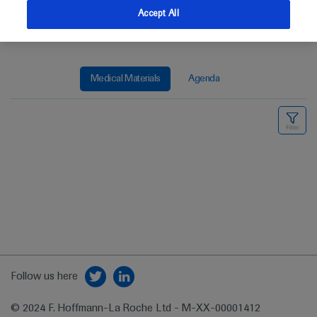
Accept All
Medical Materials
Agenda
Follow us here
© 2024 F. Hoffmann-La Roche Ltd - M-XX-00001412