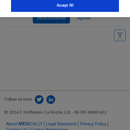
Accept All
Medical Materials
Agenda
Follow us here
© 2024 F. Hoffmann-La Roche Ltd - M-XX-00001412
About
MED
ICALLY
Legal Statement
Privacy Policy