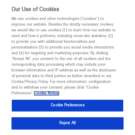
This website is intended only for healthcare
Our Use of Cookies
professionals outside the UK.
We use cookies and other technologies (“cookies”) to
improve our website. Besides the strictly necessary cookies,
MED
ICALLY
we would like to use cookies (1) to learn how our website is
used and how it performs, including cross-site statistics, (2)
to provide you with additional functionalities and
Roche and Genentech
personalisation (3) to provide you social media interactions
and (4) for targeting and marketing purposes. By clicking
“Accept All”, you consent to the use of all cookies and the
at
corresponding data processing which may include your
browser-information and IP-address as well as the disclosure
AMP 2024
of personal data to third parties as further described in our
Cookie/Privacy Policy. For more information, configuration
and to withdraw your consent, please click “Cookie
November 19 - November 23
Vancouver, Canada
Preferences”.
Cookie Notice
amp.org
Cookie Preferences
Reject All