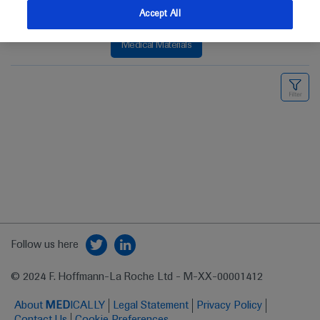
Accept All
Medical Materials
Follow us here
© 2024 F. Hoffmann-La Roche Ltd - M-XX-00001412
About
MED
ICALLY
Legal Statement
Privacy Policy