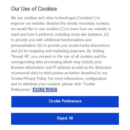
This website is intended only for healthcare
Our Use of Cookies
professionals outside the UK.
We use cookies and other technologies (“cookies”) to
improve our website. Besides the strictly necessary cookies,
MED
ICALLY
we would like to use cookies (1) to learn how our website is
used and how it performs, including cross-site statistics, (2)
to provide you with additional functionalities and
Roche and Genentech
personalisation (3) to provide you social media interactions
and (4) for targeting and marketing purposes. By clicking
“Accept All”, you consent to the use of all cookies and the
at
corresponding data processing which may include your
browser-information and IP-address as well as the disclosure
ARVO 2020
of personal data to third parties as further described in our
Cookie/Privacy Policy. For more information, configuration
and to withdraw your consent, please click “Cookie
June 12 - June 12
Maryland, USA
Preferences”.
Cookie Notice
arvo.org
Cookie Preferences
Reject All