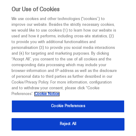
This website is intended only for healthcare
Our Use of Cookies
professionals outside the UK.
We use cookies and other technologies (“cookies”) to
improve our website. Besides the strictly necessary cookies,
MED
ICALLY
we would like to use cookies (1) to learn how our website is
used and how it performs, including cross-site statistics, (2)
to provide you with additional functionalities and
Roche and Genentech
personalisation (3) to provide you social media interactions
and (4) for targeting and marketing purposes. By clicking
“Accept All”, you consent to the use of all cookies and the
at
corresponding data processing which may include your
browser-information and IP-address as well as the disclosure
FOCIS 2024
of personal data to third parties as further described in our
Cookie/Privacy Policy. For more information, configuration
and to withdraw your consent, please click “Cookie
June 18 - June 21
San Francisco, USA
Preferences”.
Cookie Notice
focis.org
Cookie Preferences
Reject All