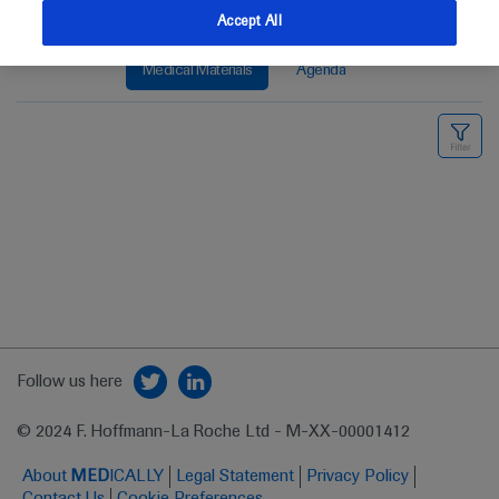
Accept All
Medical Materials
Agenda
Follow us here
© 2024 F. Hoffmann-La Roche Ltd - M-XX-00001412
About
MED
ICALLY
Legal Statement
Privacy Policy