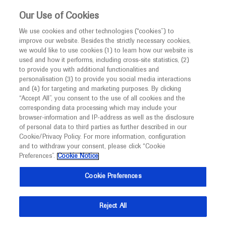
This website is intended only for healthcare
Our Use of Cookies
professionals outside the UK.
We use cookies and other technologies (“cookies”) to
improve our website. Besides the strictly necessary cookies,
MED
ICALLY
we would like to use cookies (1) to learn how our website is
used and how it performs, including cross-site statistics, (2)
to provide you with additional functionalities and
Roche and Genentech
personalisation (3) to provide you social media interactions
and (4) for targeting and marketing purposes. By clicking
“Accept All”, you consent to the use of all cookies and the
at
corresponding data processing which may include your
browser-information and IP-address as well as the disclosure
SITC 2024
of personal data to third parties as further described in our
Cookie/Privacy Policy. For more information, configuration
and to withdraw your consent, please click “Cookie
November 06 - November 10
Houston, Texas
Preferences”.
Cookie Notice
sitc.org
Cookie Preferences
Reject All