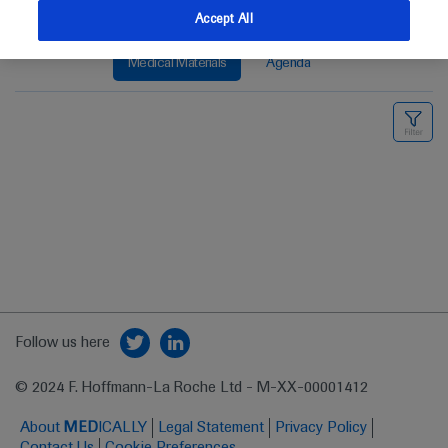
Accept All
Medical Materials
Agenda
Follow us here
© 2024 F. Hoffmann-La Roche Ltd - M-XX-00001412
About
MED
ICALLY
Legal Statement
Privacy Policy