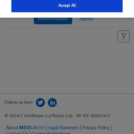
Accept All
Medical Materials
Agenda
Follow us here
© 2024 F. Hoffmann-La Roche Ltd - M-XX-00001412
About
MED
ICALLY
Legal Statement
Privacy Policy