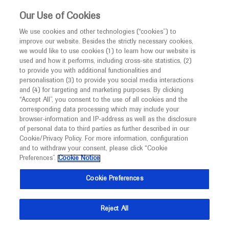
This website is intended only for healthcare
Our Use of Cookies
professionals outside the UK.
We use cookies and other technologies (“cookies”) to
improve our website. Besides the strictly necessary cookies,
MED
ICALLY
we would like to use cookies (1) to learn how our website is
used and how it performs, including cross-site statistics, (2)
to provide you with additional functionalities and
Roche and Genentech
personalisation (3) to provide you social media interactions
and (4) for targeting and marketing purposes. By clicking
“Accept All”, you consent to the use of all cookies and the
at
corresponding data processing which may include your
browser-information and IP-address as well as the disclosure
Pathology Visions 2024
of personal data to third parties as further described in our
Cookie/Privacy Policy. For more information, configuration
and to withdraw your consent, please click “Cookie
November 03 - November 05
Orlando, Florida
Preferences”.
Cookie Notice
pathologyvisions.org
Cookie Preferences
Reject All