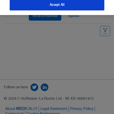
Accept All
Medical Materials
Agenda
Follow us here
© 2024 F. Hoffmann-La Roche Ltd - M-XX-00001412
About
MED
ICALLY
Legal Statement
Privacy Policy