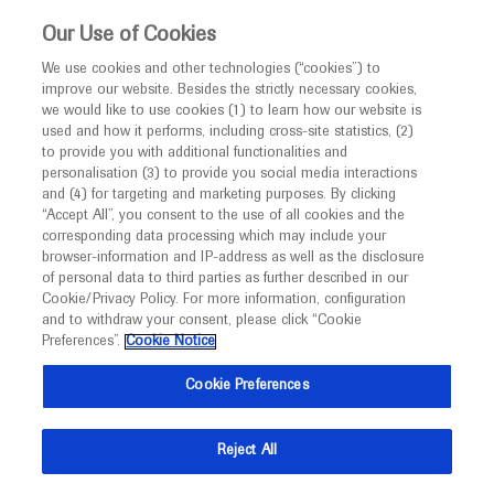
This website is intended only for healthcare
Our Use of Cookies
professionals outside the UK.
We use cookies and other technologies (“cookies”) to
improve our website. Besides the strictly necessary cookies,
MED
ICALLY
we would like to use cookies (1) to learn how our website is
used and how it performs, including cross-site statistics, (2)
to provide you with additional functionalities and
Roche and Genentech
personalisation (3) to provide you social media interactions
and (4) for targeting and marketing purposes. By clicking
“Accept All”, you consent to the use of all cookies and the
at
corresponding data processing which may include your
browser-information and IP-address as well as the disclosure
CNS 2024
of personal data to third parties as further described in our
Cookie/Privacy Policy. For more information, configuration
and to withdraw your consent, please click “Cookie
November 11 - November 14
San Diego, California
Preferences”.
Cookie Notice
childneurologysociety.org
Cookie Preferences
Reject All