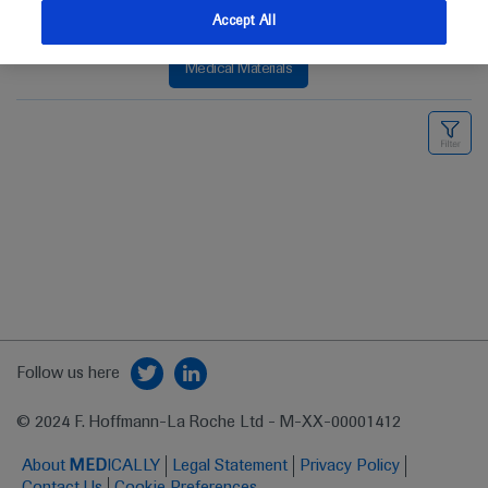
Accept All
Medical Materials
Follow us here
© 2024 F. Hoffmann-La Roche Ltd - M-XX-00001412
About
MED
ICALLY
Legal Statement
Privacy Policy