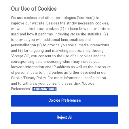
This website is intended only for healthcare
Our Use of Cookies
professionals outside the UK.
We use cookies and other technologies (“cookies”) to
improve our website. Besides the strictly necessary cookies,
MED
ICALLY
we would like to use cookies (1) to learn how our website is
used and how it performs, including cross-site statistics, (2)
to provide you with additional functionalities and
Roche and Genentech
personalisation (3) to provide you social media interactions
and (4) for targeting and marketing purposes. By clicking
“Accept All”, you consent to the use of all cookies and the
at
corresponding data processing which may include your
browser-information and IP-address as well as the disclosure
AAPS 2019
of personal data to third parties as further described in our
Cookie/Privacy Policy. For more information, configuration
and to withdraw your consent, please click “Cookie
November 03 - November 07
San Antonio, USA
Preferences”.
Cookie Notice
aaps.org
Cookie Preferences
Reject All