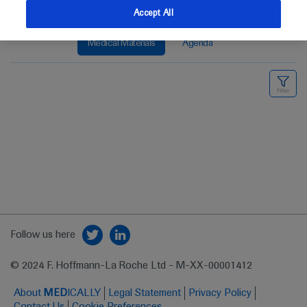
Accept All
Medical Materials
Agenda
Follow us here
© 2024 F. Hoffmann-La Roche Ltd - M-XX-00001412
About
MED
ICALLY
Legal Statement
Privacy Policy