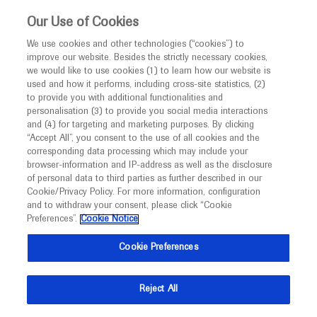
This website is intended only for healthcare
Our Use of Cookies
professionals outside the UK.
We use cookies and other technologies (“cookies”) to
improve our website. Besides the strictly necessary cookies,
MED
ICALLY
we would like to use cookies (1) to learn how our website is
used and how it performs, including cross-site statistics, (2)
to provide you with additional functionalities and
Roche and Genentech
personalisation (3) to provide you social media interactions
and (4) for targeting and marketing purposes. By clicking
“Accept All”, you consent to the use of all cookies and the
at
corresponding data processing which may include your
browser-information and IP-address as well as the disclosure
AATS 2024
of personal data to third parties as further described in our
Cookie/Privacy Policy. For more information, configuration
and to withdraw your consent, please click “Cookie
April 27 - April 30
Toronto, Canada
Preferences”.
Cookie Notice
events.aats.org
Cookie Preferences
Reject All